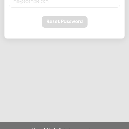
Reset Password