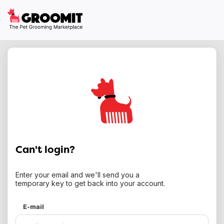
Can't login?
Enter your email and we'll send you a
temporary key to get back into your account.
E-mail