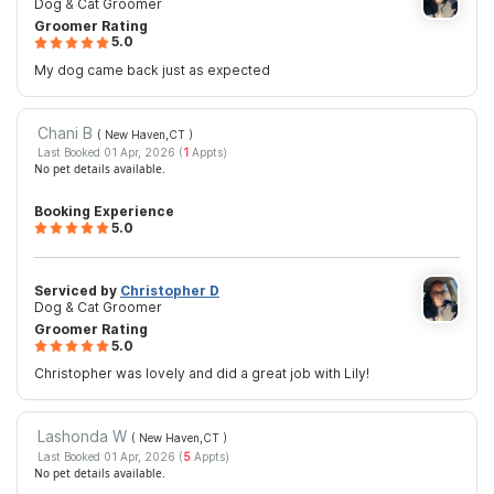
Dog & Cat Groomer
Groomer Rating
5.0
My dog came back just as expected
Chani B
( New Haven,CT
)
Last Booked 01 Apr, 2026 (
1
Appts)
No pet details available.
Booking Experience
5.0
Serviced by
Christopher D
Dog & Cat Groomer
Groomer Rating
5.0
Christopher was lovely and did a great job with Lily!
Lashonda W
( New Haven,CT
)
Last Booked 01 Apr, 2026 (
5
Appts)
No pet details available.