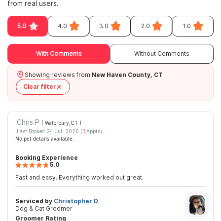
from real users.
5.0
4.0
3.0
2.0
1.0
With Comments
Without Comments
Showing reviews from
New Haven County, CT
Clear filter
Chris P
( Waterbury,CT
)
Last Booked 24 Jul, 2026 (
1
Appts)
No pet details available.
Booking Experience
5.0
Fast and easy. Everything worked out great.
Serviced by
Christopher D
Dog & Cat Groomer
Groomer Rating