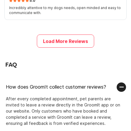
5.0
Incredibly attentive to my dogs needs, open minded and easy to
communicate with.
Load More Reviews
FAQ
How does GroomIt collect customer reviews?
After every completed appointment, pet parents are
invited to leave a review directly in the GroomIt app or on
our website. Only customers who have booked and
completed a service with GroomIt can leave a review,
ensuring all feedback is from verified experiences.