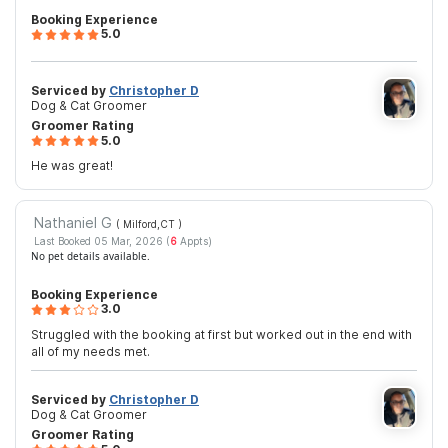
Booking Experience
5.0
Serviced by
Christopher D
Dog & Cat Groomer
Groomer Rating
5.0
He was great!
Nathaniel G
( Milford,CT
)
Last Booked 05 Mar, 2026 (
6
Appts)
No pet details available.
Booking Experience
3.0
Struggled with the booking at first but worked out in the end with
all of my needs met.
Serviced by
Christopher D
Dog & Cat Groomer
Groomer Rating