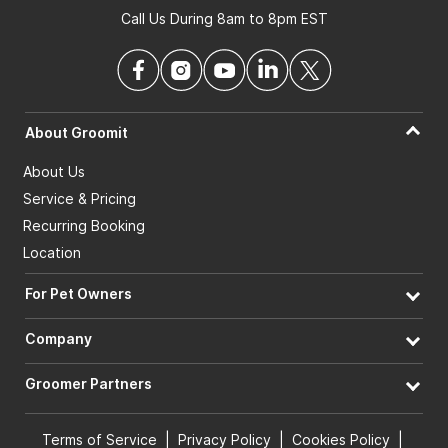
Call Us During 8am to 8pm EST
About Groomit
About Us
Service & Pricing
Recurring Booking
Location
For Pet Owners
Company
Groomer Partners
Terms of Service
|
Privacy Policy
|
Cookies Policy
|