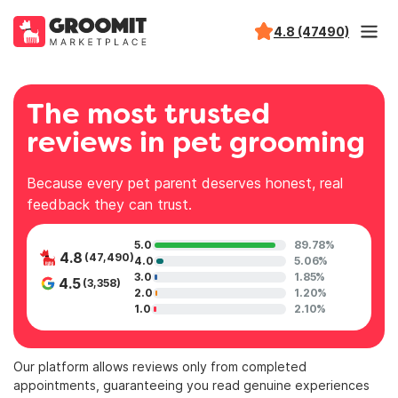
4.8 (47490)
The most trusted
reviews in pet grooming
Because every pet parent deserves honest, real
feedback they can trust.
5.0
89.78%
4.8
(47,490)
4.0
5.06%
3.0
1.85%
4.5
(3,358)
2.0
1.20%
1.0
2.10%
Our platform allows reviews only from completed
appointments, guaranteeing you read genuine experiences