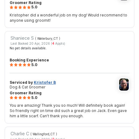
Groomer Rating
5.0
Kristopher did a wonderful job on my dog! Would recommend to
anyone using groomit!
Shaniece S
( Waterbury,CT
)
Last Booked 20 Apr, 2026 (
4
Appts)
No pet details available.
Booking Experience
5.0
Serviced by
Kristofer B
Dog & Cat Groomer
Groomer Rating
5.0
You are amazing! Thank you so much! Will definitely book again!
So friendly right on time did such a great job on Jack. Even gave
him a little scarf. Can’t thank you enough.
Charlie C
( Wallingford,CT
)