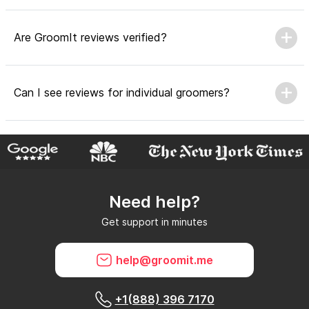
Are GroomIt reviews verified?
Can I see reviews for individual groomers?
Why do GroomIt reviews matter?
Need help?
Can GroomIt remove reviews?
Get support in minutes
What is a GroomIt Response on a review?
help@groomit.me
+1(888) 396 7170