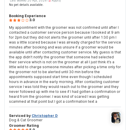
Last Booked 20 Apr, 2026 (
2
Appts)
No pet details available.
Booking Experience
3.0
My appointment with the groomer was not confirmed until after I
contacted a customer service person because I booked at 9 am
for 2pm but they did not alerts the groomer until after 1:30 pm I
was a little scared because I was already charged for the service
minutes after booking and was unsure if a groomer would be
available until after contacting customer service. My guess is that
the app didn’t notify the groomer that someone had selected
their service which is not on the groomer at all I just think it’s a
little wild to charge someone minutes after picking a time only for
the groomer not to be alerted until 30 min before the
appointments supposed start time even though I scheduled
hours in advance in the early morning. After contacting customer
service I was told they would reach out to the groomer and they
never followed up with me to see if I had gotten a confirmation or
heard from the groomer. I was kind of scared I was getting
scammed at that point but I got a confirmation text a
Serviced by
Christopher D
Dog & Cat Groomer
Groomer Rating
5.0