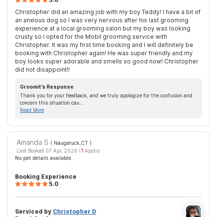
Christopher did an amazing job with my boy Teddy! I have a bit of
an anxious dog so I was very nervous after his last grooming
experience at a local grooming salon but my boy was looking
crusty so I opted for the Mobil grooming service with
Christopher. It was my first time booking and I will definitely be
booking with Christopher again! He was super friendly and my
boy looks super adorable and smells so good now! Christopher
did not disappoint!!
Groomit’s Response
Thank you for your feedback, and we truly apologize for the confusion and
concern this situation cau...
Read More
Amanda S
( Naugatuck,CT
)
Last Booked 07 Apr, 2026 (
1
Appts)
No pet details available.
Booking Experience
5.0
Serviced by
Christopher D