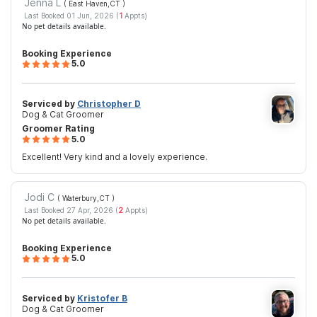
Jenna L
( East Haven,CT
)
Last Booked 01 Jun, 2026 (
1
Appts)
No pet details available.
Booking Experience
5.0
Serviced by
Christopher D
Dog & Cat Groomer
Groomer Rating
5.0
Excellent! Very kind and a lovely experience.
Jodi C
( Waterbury,CT
)
Last Booked 27 Apr, 2026 (
2
Appts)
No pet details available.
Booking Experience
5.0
Serviced by
Kristofer B
Dog & Cat Groomer