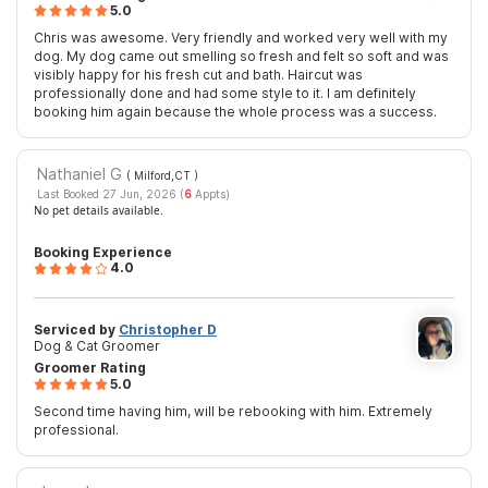
5.0
Chris was awesome. Very friendly and worked very well with my
dog. My dog came out smelling so fresh and felt so soft and was
visibly happy for his fresh cut and bath. Haircut was
professionally done and had some style to it. I am definitely
booking him again because the whole process was a success.
Nathaniel G
( Milford,CT
)
Last Booked 27 Jun, 2026 (
6
Appts)
No pet details available.
Booking Experience
4.0
Serviced by
Christopher D
Dog & Cat Groomer
Groomer Rating
5.0
Second time having him, will be rebooking with him. Extremely
professional.