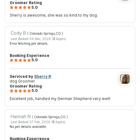
Groomer Rating
5.0
Sherry is awesome, she was so kind to my dog.
Cody B
( Colorado Springs,CO
)
Last Booked 04 Mar, 2026 (
3
Appts)
Error fetching pet details.
Booking Experience
5.0
Serviced by
Sherry R
dog Groomer
Groomer Rating
5.0
Excellent job, handled my German Shepherd very well!
Hannah N
( Colorado Springs,CO
)
Last Booked 27 Feb, 2026 (
3
Appts)
No pet details available.
Booking Experience