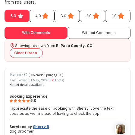
from real users.
5.0
4.0
3.0
2.0
1.0
With Comments
Without Comments
Showing reviews from
El Paso County, CO
Clear filter
Kanae G
( Colorado Springs,CO
)
Last Booked 01 May, 2026 (
2
Appts)
No pet details available.
Booking Experience
5.0
I appreciate the ease of booking with Sherry. Love the text
updates as well instead of having to check the app.
Serviced by
Sherry R
dog Groomer