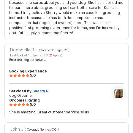
because she cares about you and your dog. She has inspired me
to learn more about grooming so I can better care for Kuma at
home. I truly believe Sherry would make an excellent grooming
instructor because she has both the competence and
compassion that dogs (and owners) need. This was such a
positive first grooming experience for Kuma, and I’m incredibly
grateful. I highly recommend Sherry!
Deongella R
( Colorado Springs,CO
)
Last Booked 15 Jan, 2026 (
2
Appts)
Error fetching pet details.
Booking Experience
5.0
Serviced by
Sherry R
dog Groomer
Groomer Rating
5.0
She is amazing. Great customer service skills.
John J
( Colorado Springs,CO
)