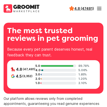
4.8 (47481)
The most trusted
reviews in pet grooming
Because every pet parent deserves honest, real
feedback they can trust.
5.0
89.78%
4.8
(47,481)
4.0
5.06%
3.0
1.85%
4.5
(3,352)
2.0
1.20%
1.0
2.10%
Our platform allows reviews only from completed
appointments, guaranteeing you read genuine experiences