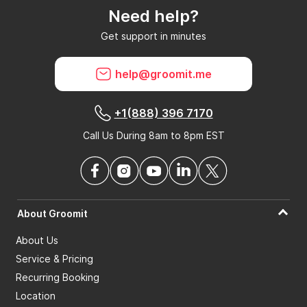
Need help?
Can GroomIt remove reviews?
Get support in minutes
What is a GroomIt Response on a review?
help@groomit.me
+1(888) 396 7170
Call Us During 8am to 8pm EST
About Groomit
About Us
Service & Pricing
Recurring Booking
Location