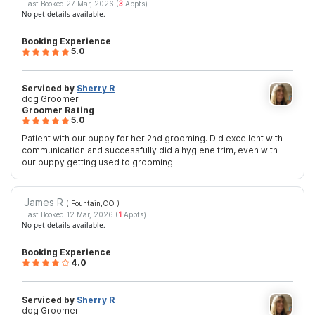
Last Booked 27 Mar, 2026 (
3
Appts)
No pet details available.
Booking Experience
5.0
Serviced by
Sherry R
dog Groomer
Groomer Rating
5.0
Patient with our puppy for her 2nd grooming. Did excellent with
communication and successfully did a hygiene trim, even with
our puppy getting used to grooming!
James R
( Fountain,CO
)
Last Booked 12 Mar, 2026 (
1
Appts)
No pet details available.
Booking Experience
4.0
Serviced by
Sherry R
dog Groomer