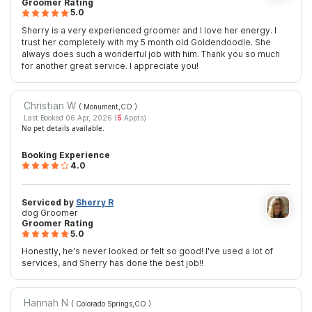
Groomer Rating
5.0
Sherry is a very experienced groomer and I love her energy. I
trust her completely with my 5 month old Goldendoodle. She
always does such a wonderful job with him. Thank you so much
for another great service. I appreciate you!
Christian W
( Monument,CO
)
Last Booked 06 Apr, 2026 (
5
Appts)
No pet details available.
Booking Experience
4.0
Serviced by
Sherry R
dog Groomer
Groomer Rating
5.0
Honestly, he's never looked or felt so good! I've used a lot of
services, and Sherry has done the best job!!
Hannah N
( Colorado Springs,CO
)