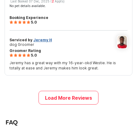
Last Booked 07 Dec, 2025 (
2
Appts)
No pet details available.
Booking Experience
5.0
Serviced by
Jeremy H
dog Groomer
Groomer Rating
5.0
Jeremy has a great way with my 16-year-okd Westie. He is
totally at ease and Jeremy makes him look great.
Load More Reviews
FAQ