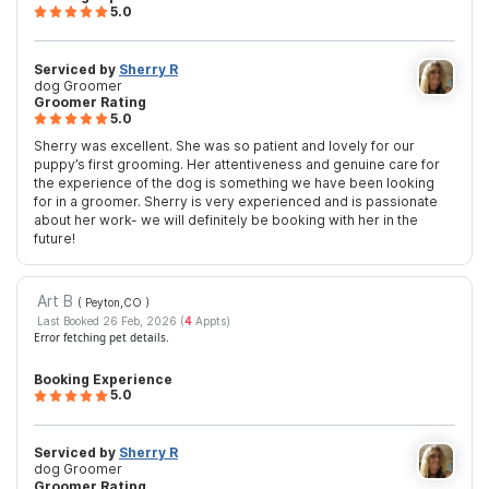
5.0
Serviced by
Sherry R
dog Groomer
Groomer Rating
5.0
Sherry was excellent. She was so patient and lovely for our
puppy’s first grooming. Her attentiveness and genuine care for
the experience of the dog is something we have been looking
for in a groomer. Sherry is very experienced and is passionate
about her work- we will definitely be booking with her in the
future!
Art B
( Peyton,CO
)
Last Booked 26 Feb, 2026 (
4
Appts)
Error fetching pet details.
Booking Experience
5.0
Serviced by
Sherry R
dog Groomer
Groomer Rating