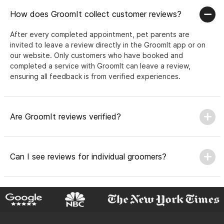
How does GroomIt collect customer reviews?
After every completed appointment, pet parents are
invited to leave a review directly in the GroomIt app or on
our website. Only customers who have booked and
completed a service with GroomIt can leave a review,
ensuring all feedback is from verified experiences.
Are GroomIt reviews verified?
Can I see reviews for individual groomers?
Why do GroomIt reviews matter?