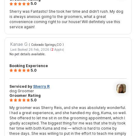
5.0
Sherry was Fantastic! She took her time and didn’t rush. My dog
is always anxious going to the groomers, what a great
convenience coming right to our house! Will definitely use this
service again!
Kanae G
( Colorado Springs,CO
)
Last Booked 26 Feb, 2026 (
2
Appts)
No pet details available.
Booking Experience
5.0
Serviced by
Sherry R
dog Groomer
Groomer Rating
5.0
My groomer was Sherry Reis, and she was absolutely wonderful.
I had a great experience, and she handled my dog, Kuma, so well.
She offered to let me sit in on the grooming appointment, which I
gladly accepted. The biggest thing for me was that she truly took
her time with both Kuma and me — which is hard to come by
these days. She was willing to put in the effort to teach me simply