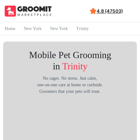
4.8 (47503)
Home
New York
New York
Trinity
Mobile Pet Grooming
in
Trinity
No cages. No stress. Just calm,
one-on-one care at home or curbside.
Groomers that your pets will trust.