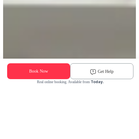
Book Now
Get Help
Today.
Real online booking. Available from
Check Availability and Pricing
Enter ZIP Code
Dog
Cat
Grooming Activity Near You