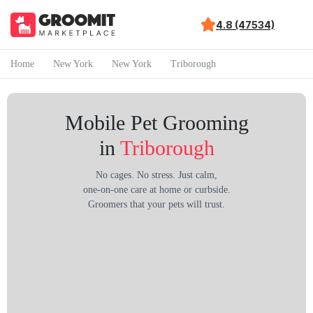
4.8 (47534)
Home
New York
New York
Triborough
Mobile Pet Grooming
in
Triborough
No cages. No stress. Just calm,
one-on-one care at home or curbside.
Groomers that your pets will trust.