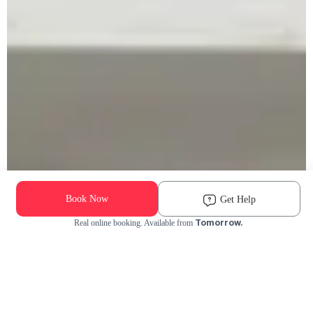
Book Now
Get Help
Tomorrow.
Real online booking. Available from
Check Availability and Pricing
Enter ZIP Code
Dog
Cat
Grooming Activity Near You