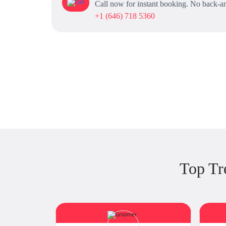
Call now for instant booking. No back-an
+1 (646) 718 5360
Top Tr