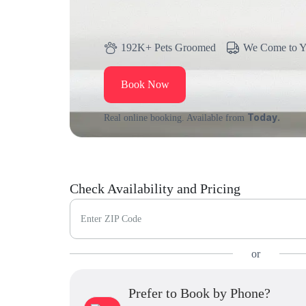
192K+ Pets Groomed
We Come to 
Book Now
Today.
Real online booking. Available from
Check Availability and Pricing
Enter ZIP Code
or
Prefer to Book by Phone?