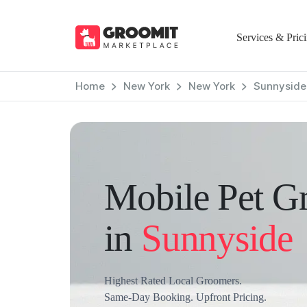
Services & Pric
Home
New York
New York
Sunnyside
Mobile Pet G
in
Sunnyside
Highest Rated Local Groomers.
Same-Day Booking. Upfront Pricing.