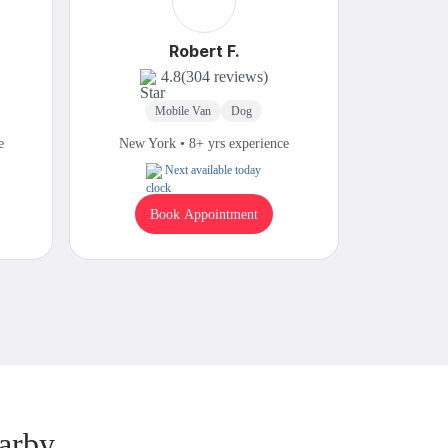
Robert F.
4.8
(304 reviews)
Mobile Van
Dog
In
e
New York • 8+ yrs experience
New Yor
Next available today
Book Appointment
B
arby