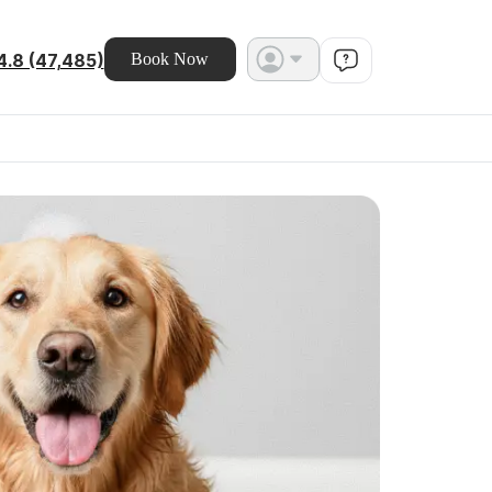
4.8 (47,485)
Book Now