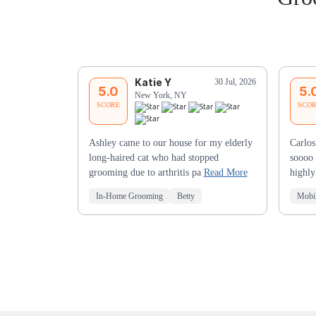
Katie Y
30 Jul, 2026
5.0
5.
New York, NY
SCORE
SCO
Ashley came to our house for my elderly
Carlos
long-haired cat who had stopped
soooo 
grooming due to arthritis pa
Read More
highl
In-Home Grooming
Betty
Mobi