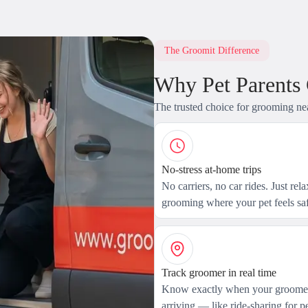
The Groomit Difference
Why Pet Parents
The trusted choice for grooming ne
No-stress at-home trips
No carriers, no car rides. Just rel
grooming where your pet feels saf
Track groomer in real time
Know exactly when your groomer
arriving — like ride-sharing for pe