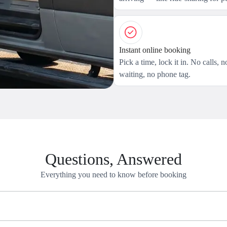
Instant online booking
Pick a time, lock it in. No calls, n
waiting, no phone tag.
Questions, Answered
Everything you need to know before booking