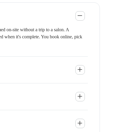
 on-site without a trip to a salon. A
ied when it's complete. You book online, pick