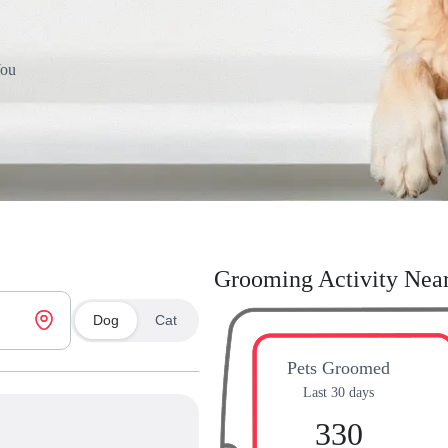
You
Grooming Activity Nea
Dog
Cat
Pets Groomed
Last 30 days
330