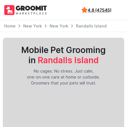
4.8 (47545)
Home
New York
New York
Randalls Island
Mobile Pet Grooming
in
Randalls Island
No cages. No stress. Just calm,
one-on-one care at home or curbside.
Groomers that your pets will trust.