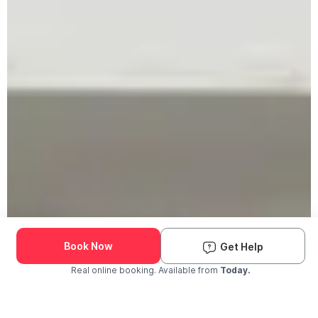
Book Now
Get Help
Real online booking. Available from
Today.
Check Availability and Pricing
Enter ZIP Code
Dog
Cat