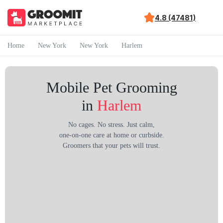
4.8 (47481)
Home
New York
New York
Harlem
Mobile Pet Grooming
in
Harlem
No cages. No stress. Just calm,
one-on-one care at home or curbside.
Groomers that your pets will trust.