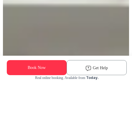
Book Now
Get Help
Today.
Real online booking. Available from
Check Availability and Pricing
Enter ZIP Code
Dog
Cat
Grooming Activity Near You