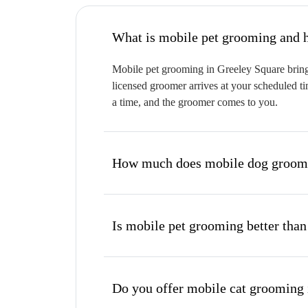
W
Mobile pet grooming in Greeley Square brings
licensed groomer arrives at your scheduled ti
a time, and the groomer comes to you.
How much does mobile dog groomi
Is mobile pet grooming better than
Do you offer mobile cat grooming 