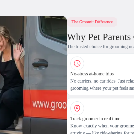
The Groomit Difference
Why Pet Parents
The trusted choice for grooming ne
No-stress at-home trips
No carriers, no car rides. Just rel
grooming where your pet feels saf
Track groomer in real time
Know exactly when your groomer
arriving — like ride-sharing for pe