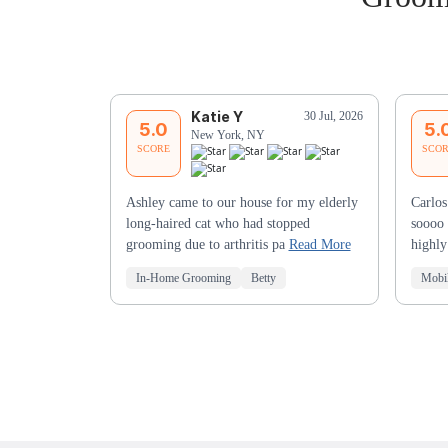
Katie Y
30 Jul, 2026
5.0
5.
New York, NY
SCORE
SCO
Ashley came to our house for my elderly
Carlos
long-haired cat who had stopped
soooo 
grooming due to arthritis pa
Read More
highl
In-Home Grooming
Betty
Mobi