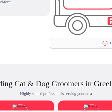
d-forth.
L
ding Cat & Dog Groomers in Greel
Highly skilled professionals serving your area