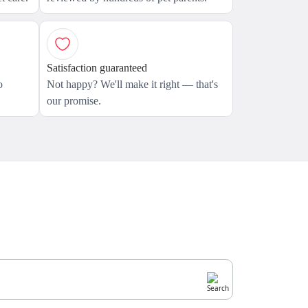
Satisfaction guaranteed
o
Not happy? We'll make it right — that's
our promise.