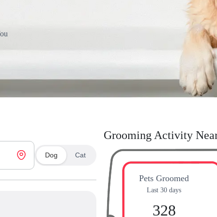
You
Grooming Activity Nea
Dog
Cat
Pets Groomed
Last 30 days
328