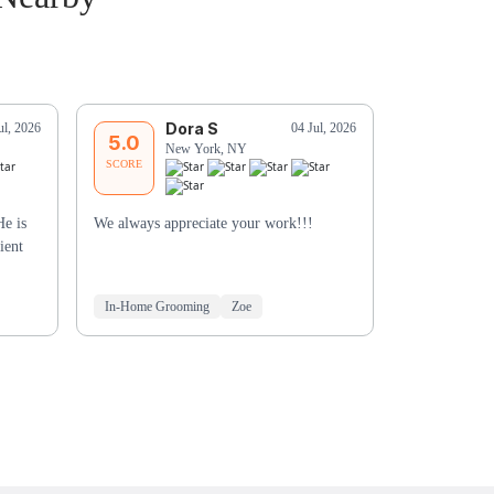
Dora S
T
ul, 2026
04 Jul, 2026
5.0
5.0
New York, NY
Ne
SCORE
SCORE
He is
We always appreciate your work!!!
He was very a
ient
Especially be
didn’t have hi
In-Home Grooming
Zoe
Mobile Groo