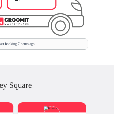
ast booking 7 hours ago
ey Square