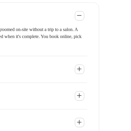
oomed on-site without a trip to a salon. A
ied when it's complete. You book online, pick