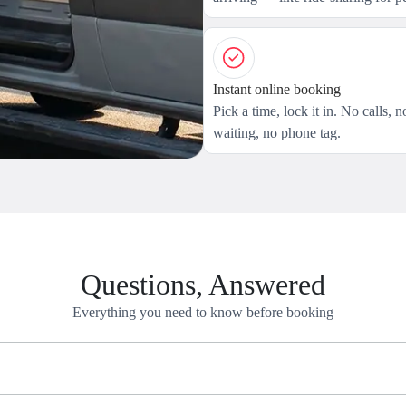
Instant online booking
Pick a time, lock it in. No calls, n
waiting, no phone tag.
Questions, Answered
Everything you need to know before booking