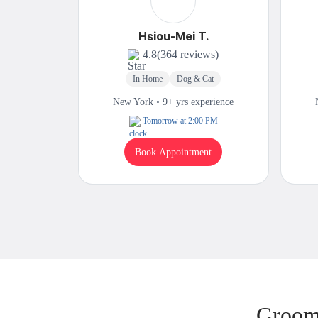
Hsiou-Mei T.
4.8
(364 reviews)
In Home
Dog & Cat
New York • 9+ yrs experience
Tomorrow at 2:00 PM
Book Appointment
Groomi