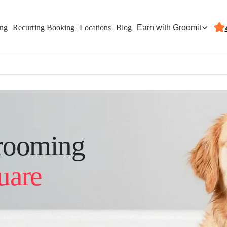
Earn with Groomit
ing
Recurring Booking
Locations
Blog
e
rooming
uare