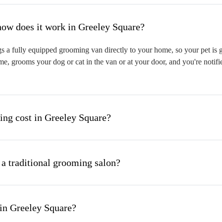
hat is mobile pet grooming and how does it work in Greeley Square?
 a fully equipped grooming van directly to your home, so your pet is gr
me, grooms your dog or cat in the van or at your door, and you're notif
ng cost in Greeley Square?
 a traditional grooming salon?
in Greeley Square?