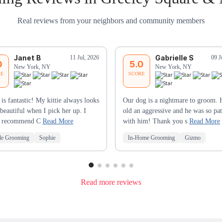
Real reviews from your neighbors and community members
Janet B
Gabrielle S
11 Jul, 2026
09 J
0
5.0
New York, NY
New York, NY
RE
SCORE
 is fantastic! My kittie always looks
Our dog is a nightmare to groom. 
beautiful when I pick her up. I
old an aggressive and he was so pat
y recommend C
Read More
with him! Thank you s
Read More
le Grooming
Sophie
In-Home Grooming
Gizmo
Read more reviews