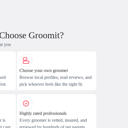
 Choose Groomit?
ar you
Choose your own groomer
axed
Browse local profiles, read reviews, and
est.
pick whoever feels like the right fit.
Highly rated professionals
 is
Every groomer is vetted, insured, and
t care.
reviewed by hundreds of pet parents.