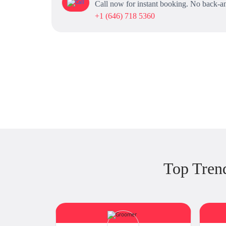
Call now for instant booking. No back-an
+1 (646) 718 5360
Top Tren