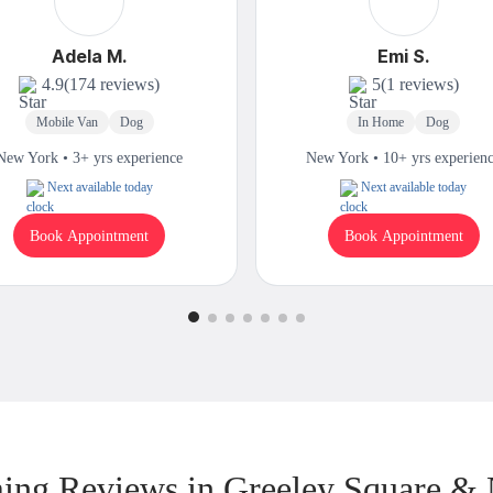
Adela M.
Emi S.
4.9
(174 reviews)
5
(1 reviews)
Mobile Van
Dog
In Home
Dog
New York • 3+ yrs experience
New York • 10+ yrs experien
Next available today
Next available today
Book Appointment
Book Appointment
ng Reviews in Greeley Square &