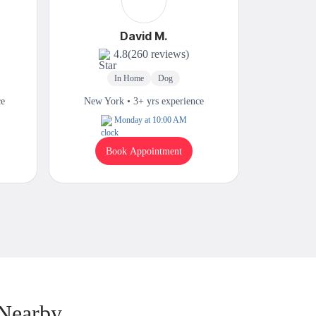
David M.
4.8
(260 reviews)
In Home
Dog
In
ce
New York • 3+ yrs experience
New Yor
Monday at 10:00 AM
W
Book Appointment
B
 Nearby