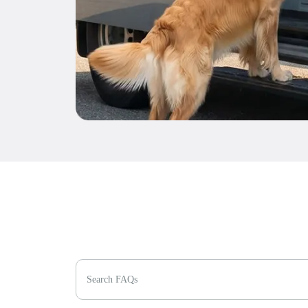
Search FAQs