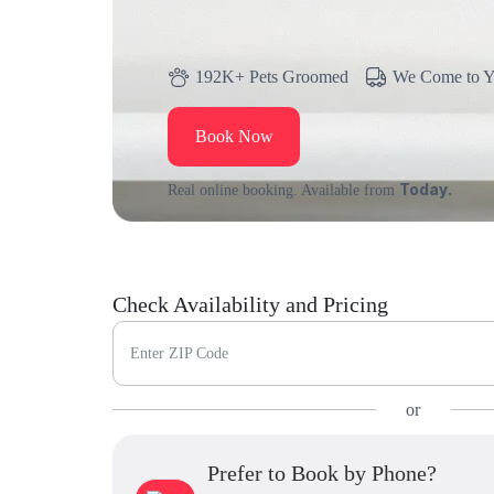
192K+ Pets Groomed
We Come to 
Book Now
Today.
Real online booking. Available from
Check Availability and Pricing
Enter ZIP Code
or
Prefer to Book by Phone?