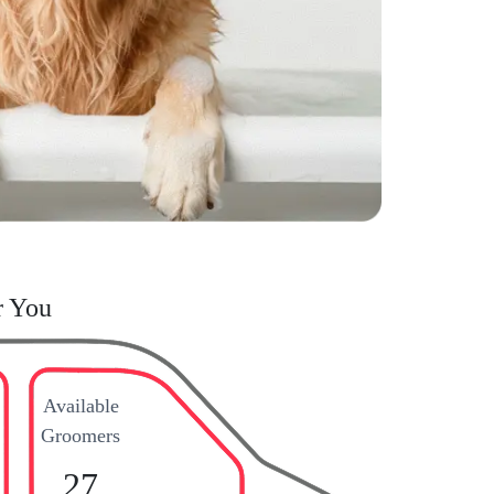
r You
Available
Groomers
27