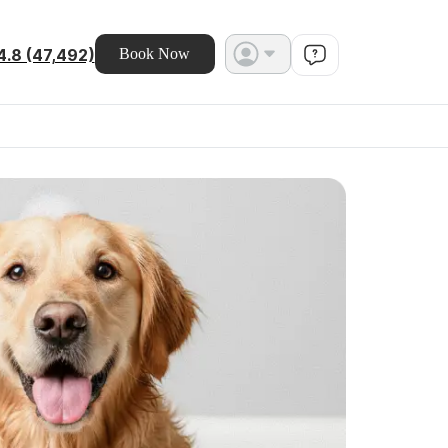
4.8 (47,492)
Book Now