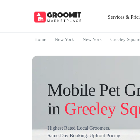
Services & Pric
Home
New York
New York
Greeley Squar
Mobile Pet G
in
Greeley Sq
Highest Rated Local Groomers.
Same-Day Booking. Upfront Pricing.