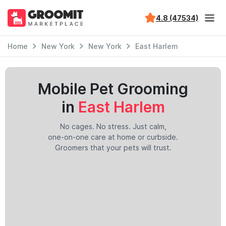
4.8 (47534)
Home
New York
New York
East Harlem
Mobile Pet Grooming
in
East Harlem
No cages. No stress. Just calm,
one-on-one care at home or curbside.
Groomers that your pets will trust.