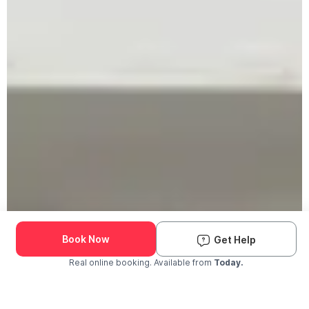
Book Now
Get Help
Real online booking. Available from
Today.
Check Availability and Pricing
Enter ZIP Code
Dog
Cat