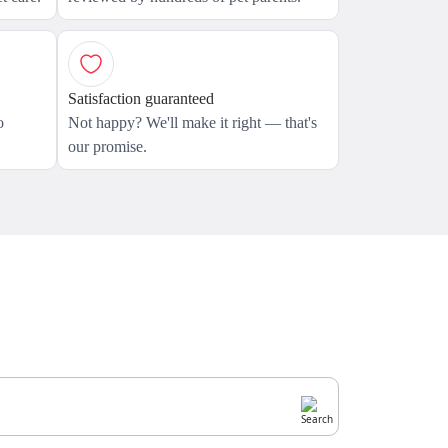
Satisfaction guaranteed
o
Not happy? We'll make it right — that's
our promise.