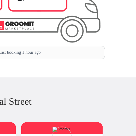
ast booking 1 hour ago
l Street