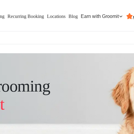
Earn with Groomit
ing
Recurring Booking
Locations
Blog
rooming
t