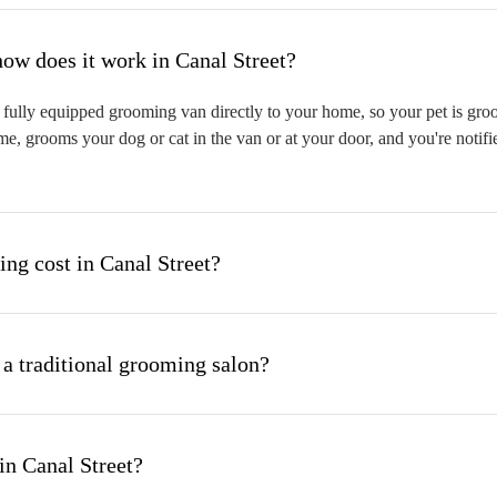
hat is mobile pet grooming and how does it work in Canal Street?
fully equipped grooming van directly to your home, so your pet is groom
me, grooms your dog or cat in the van or at your door, and you're notif
g cost in Canal Street?
 a traditional grooming salon?
in Canal Street?