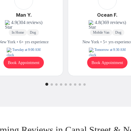
Man Y.
Ocean F.
4.9
(304 reviews)
4.8
(369 reviews)
In Home
Dog
Mobile Van
Dog
New York • 6+ yrs experience
New York • 5+ yrs experienc
Tuesday at 9:00 AM
Tomorrow at 9:30 AM
Book Appointment
Book Appointment
ming Reviews in Canal Street & N