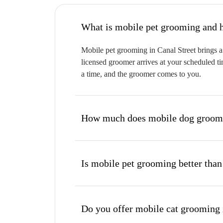
W
Mobile pet grooming in Canal Street brings a 
licensed groomer arrives at your scheduled ti
a time, and the groomer comes to you.
How much does mobile dog groomin
Is mobile pet grooming better than
Do you offer mobile cat grooming 