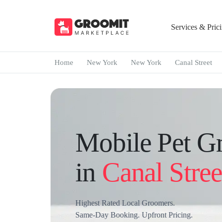
Services & Pric
Home
New York
New York
Canal Street
Mobile Pet G
in
Canal Stree
Highest Rated Local Groomers.
Same-Day Booking. Upfront Pricing.