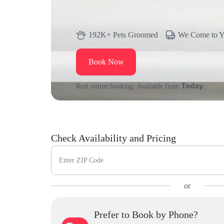
192K+ Pets Groomed
We Come to 
Book Now
Today.
Real online booking. Available from
Check Availability and Pricing
Enter ZIP Code
or
Prefer to Book by Phone?