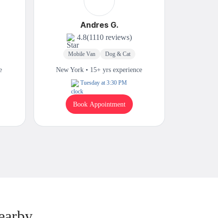
Andres G.
4.8
(1110 reviews)
Mobile Van
Dog & Cat
M
e
New York • 15+ yrs experience
New Yor
Tuesday at 3:30 PM
Book Appointment
B
earby