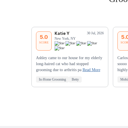
Katie Y
30 Jul, 2026
5.0
5.
New York, NY
SCORE
SCO
Ashley came to our house for my elderly
Carlos
long-haired cat who had stopped
soooo 
grooming due to arthritis pa
Read More
highl
In-Home Grooming
Betty
Mobi