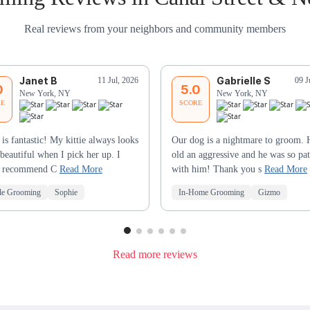
Real reviews from your neighbors and community members
Janet B
Gabrielle S
11 Jul, 2026
09 J
0
5.0
New York, NY
New York, NY
RE
SCORE
 is fantastic! My kittie always looks
Our dog is a nightmare to groom. 
beautiful when I pick her up. I
old an aggressive and he was so pat
y recommend C
Read More
with him! Thank you s
Read More
le Grooming
Sophie
In-Home Grooming
Gizmo
Read more reviews