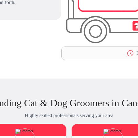
d-forth.
L
nding Cat & Dog Groomers in Cana
Highly skilled professionals serving your area