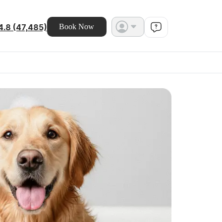
4.8 (47,485)
Book Now