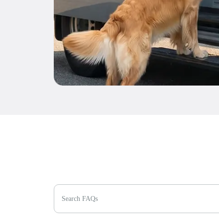
Search FAQs