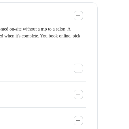
ed on-site without a trip to a salon. A
ied when it's complete. You book online, pick