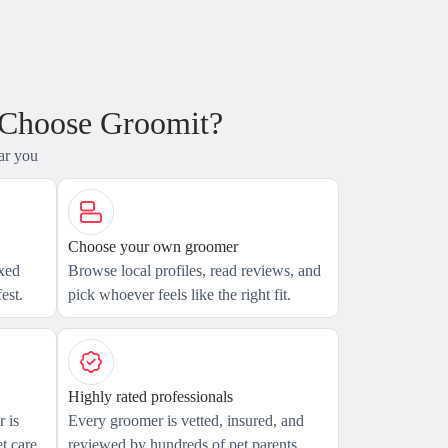
 Choose Groomit?
ar you
Choose your own groomer
axed
Browse local profiles, read reviews, and
est.
pick whoever feels like the right fit.
Highly rated professionals
 is
Every groomer is vetted, insured, and
t care.
reviewed by hundreds of pet parents.