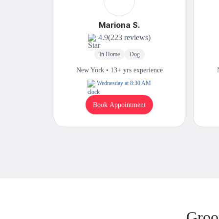
Mariona S.
4.9
(223 reviews)
In Home
Dog
New York • 13+ yrs experience
Wednesday at 8:30 AM
Book Appointment
Groo