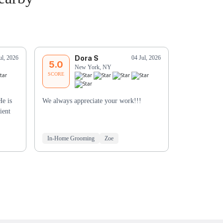
Dora S
T
ul, 2026
04 Jul, 2026
5.0
5.0
New York, NY
Ne
SCORE
SCORE
He is
We always appreciate your work!!!
He was very a
ient
Especially be
didn’t have hi
In-Home Grooming
Zoe
Mobile Groo