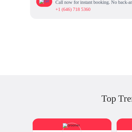
Call now for instant booking. No back-an
+1 (646) 718 5360
Top Tre