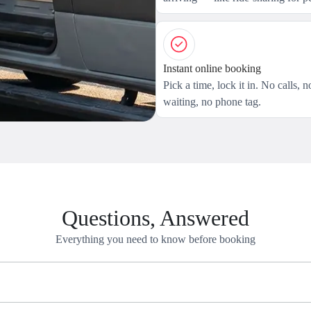
Instant online booking
Pick a time, lock it in. No calls, n
waiting, no phone tag.
Questions, Answered
Everything you need to know before booking