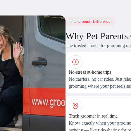
The Groomit Difference
Why Pet Parents
The trusted choice for grooming ne
No-stress at-home trips
No carriers, no car rides. Just rel
grooming where your pet feels saf
Track groomer in real time
Know exactly when your groomer
arriving — like ride-sharing for pe