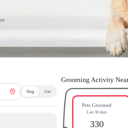
You
Grooming Activity Nea
Dog
Cat
Pets Groomed
Last 30 days
330