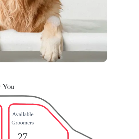
r You
Available
Groomers
27