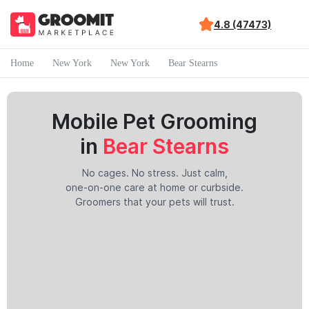
4.8 (47473)
Home
New York
New York
Bear Stearns
Mobile Pet Grooming
in
Bear Stearns
No cages. No stress. Just calm,
one-on-one care at home or curbside.
Groomers that your pets will trust.