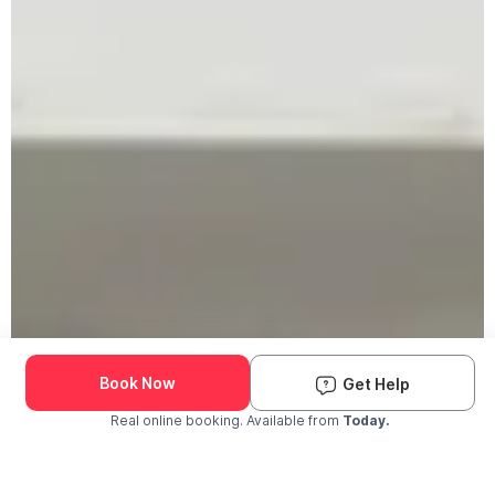
Book Now
Get Help
Real online booking. Available from
Today.
Check Availability and Pricing
Enter ZIP Code
Dog
Cat