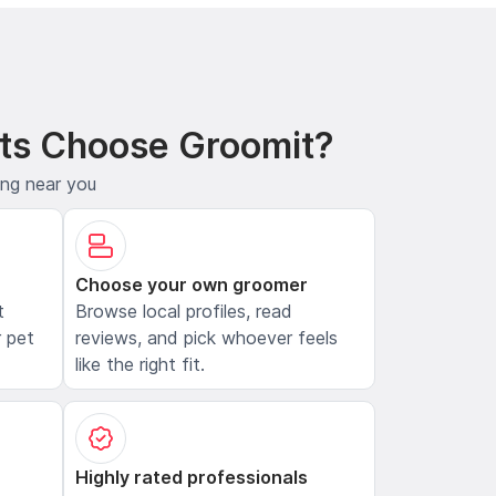
ts Choose Groomit?
ing near you
Choose your own groomer
t
Browse local profiles, read
 pet
reviews, and pick whoever feels
like the right fit.
Highly rated professionals