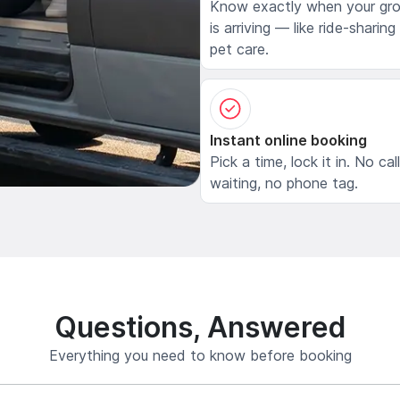
Know exactly when your gr
is arriving — like ride-sharing
pet care.
Instant online booking
Pick a time, lock it in. No cal
waiting, no phone tag.
Questions, Answered
Everything you need to know before booking