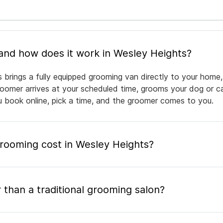
What is mobile pet grooming and how does it work in Wesley Heights?
 brings a fully equipped grooming van directly to your home,
groomer arrives at your scheduled time, grooms your dog or ca
ou book online, pick a time, and the groomer comes to you.
ooming cost in Wesley Heights?
 than a traditional grooming salon?