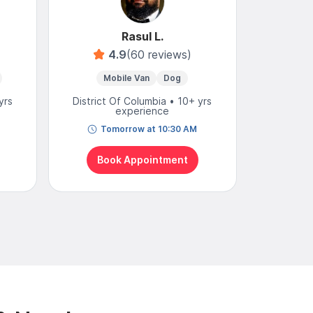
Rasul L.
4.9
(60 reviews)
Mobile Van
Dog
Mo
yrs
District Of Columbia • 10+ yrs
District
experience
Tomorrow at 10:30 AM
N
Book Appointment
Bo