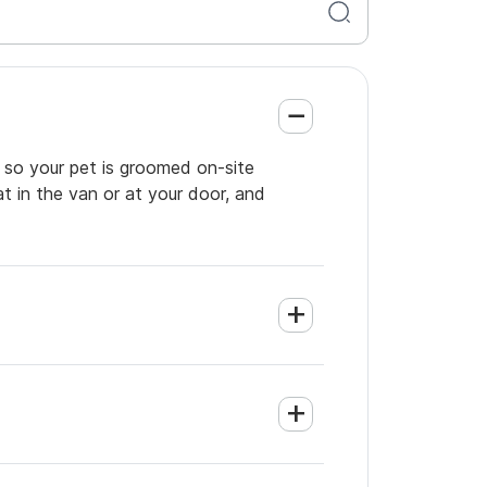
 so your pet is groomed on-site
t in the van or at your door, and