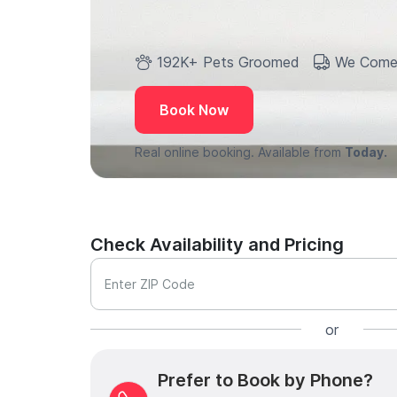
192K+ Pets Groomed
We Come
Book Now
Real online booking. Available from
Today.
Check Availability and Pricing
Enter ZIP Code
or
Prefer to Book by Phone?