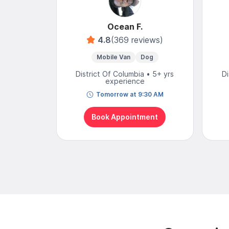
Ocean F.
4.8
(369 reviews)
Mobile Van
Dog
District Of Columbia • 5+ yrs
Di
experience
Tomorrow at 9:30 AM
Book Appointment