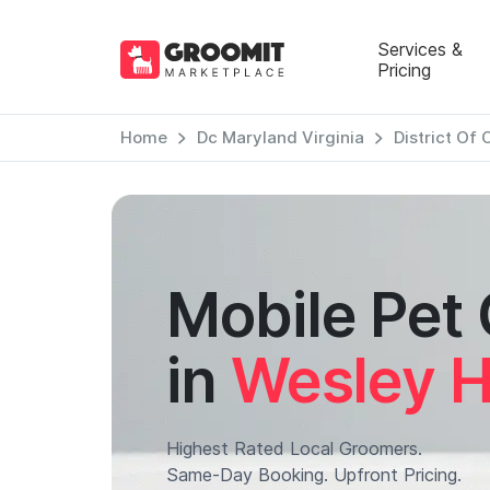
Services &
Pricing
Home
Dc Maryland Virginia
District Of
Mobile Pet
in
Wesley H
Highest Rated Local Groomers.
Same-Day Booking. Upfront Pricing.