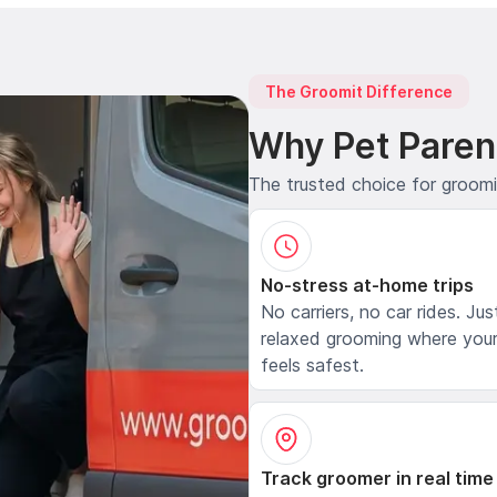
The Groomit Difference
Why Pet Paren
The trusted choice for groom
No-stress at-home trips
No carriers, no car rides. Jus
relaxed grooming where your
feels safest.
Track groomer in real time