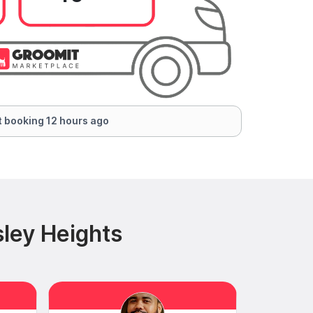
 booking 12 hours ago
ley Heights