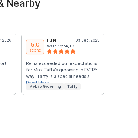
& Nearby
, 2026
LJ N
03 Sep, 2025
S
5.0
5.0
Washington, DC
W
SCORE
SCORE
or!
Reina exceeded our expectations
Yvonne is 
for Miss Taffy’s grooming in EVERY
felt comfor
way! Taffy is a special needs s
terrific!
Read More
Mobile Grooming
Taffy
Mobile Gr