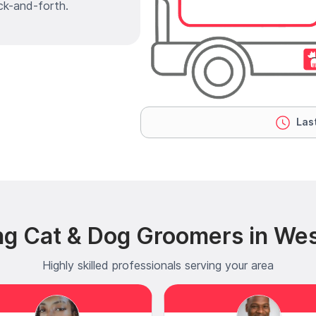
ck-and-forth.
Last
ng Cat & Dog Groomers in Wes
Highly skilled professionals serving your area