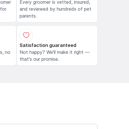
oomer
Every groomer is vetted, insured,
 for
and reviewed by hundreds of pet
parents.
Satisfaction guaranteed
ls, no
Not happy? We'll make it right —
that's our promise.