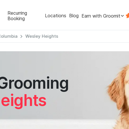
Recurring
Locations
Blog
Earn with Groomit
Booking
 Columbia
Wesley Heights
 Grooming
eights