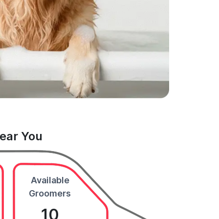
Near You
Available
Groomers
10