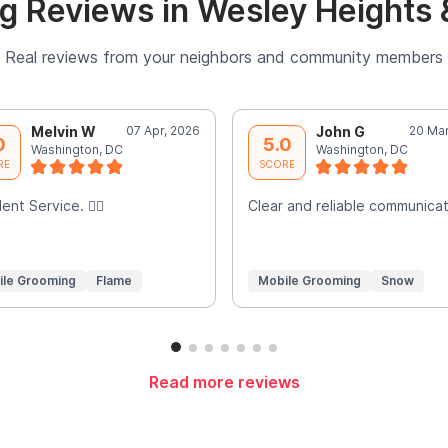
g Reviews in Wesley Heights 
Real reviews from your neighbors and community members
Melvin W
07 Apr, 2026
John G
20 Mar
0
5.0
Washington, DC
Washington, DC
RE
SCORE
ent Service. 👍🏾
Clear and reliable communicat
ile Grooming
Flame
Mobile Grooming
Snow
Read more reviews