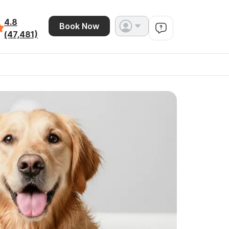
4.8
Book Now
(47,481)