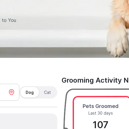
 to You
Grooming Activity 
Dog
Cat
Pets Groomed
Last 30 days
107