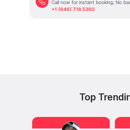
Call now for instant booking. No ba
+1 (646) 718 5360
Top Trendi