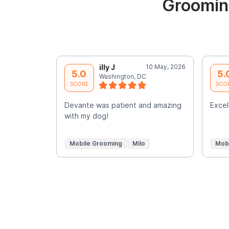
Groomin
illy J
10 May, 2026
5.0
5.
Washington, DC
SCORE
SCO
Devante was patient and amazing
Excell
with my dog!
Mobile Grooming
Milo
Mob