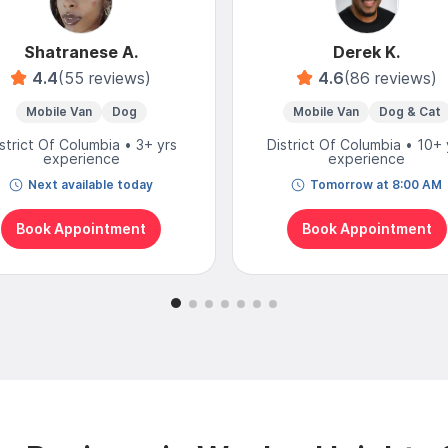
Shatranese A.
Derek K.
4.4
(55 reviews)
4.6
(86 reviews)
Mobile Van
Dog
Mobile Van
Dog & Cat
strict Of Columbia • 3+ yrs
District Of Columbia • 10+ 
experience
experience
Next available today
Tomorrow at 8:00 AM
Book Appointment
Book Appointment