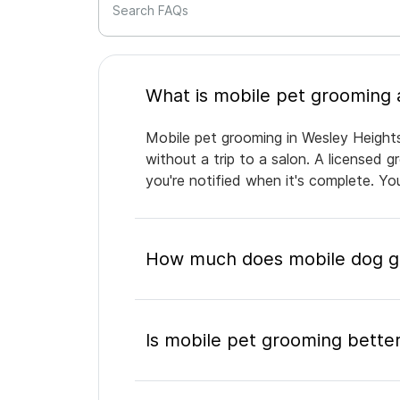
Search FAQs
Mobile pet grooming in Wesley Heights
without a trip to a salon. A licensed 
you're notified when it's complete. Y
How much does mobile dog gr
Is mobile pet grooming better