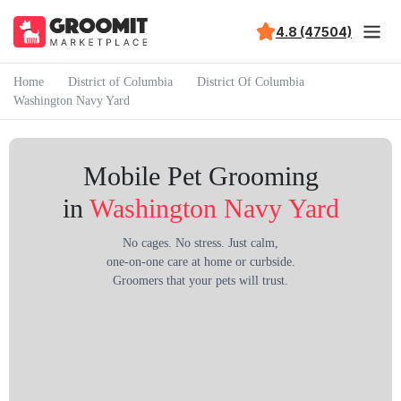
4.8 (47504)
Home
District of Columbia
District Of Columbia
Washington Navy Yard
Mobile Pet Grooming
in
Washington Navy Yard
No cages. No stress. Just calm,
one-on-one care at home or curbside.
Groomers that your pets will trust.