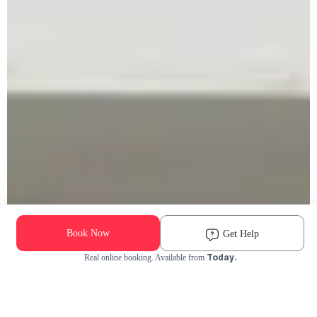
Book Now
Get Help
Today.
Real online booking. Available from
Check Availability and Pricing
Enter ZIP Code
Dog
Cat