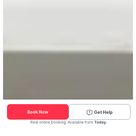
Book Now
Get Help
Real online booking. Available from
Today.
Check Availability and Pricing