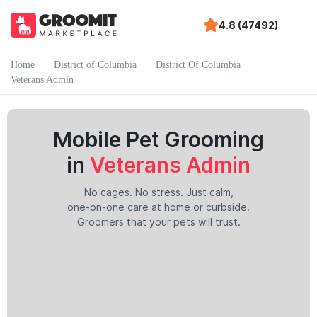
4.8 (47492)
Home
District of Columbia
District Of Columbia
Veterans Admin
Mobile Pet Grooming
in
Veterans Admin
No cages. No stress. Just calm,
one-on-one care at home or curbside.
Groomers that your pets will trust.