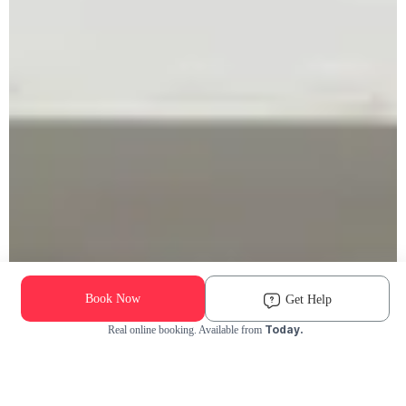
Book Now
Get Help
Today.
Real online booking. Available from
Check Availability and Pricing
Enter ZIP Code
Dog
Cat