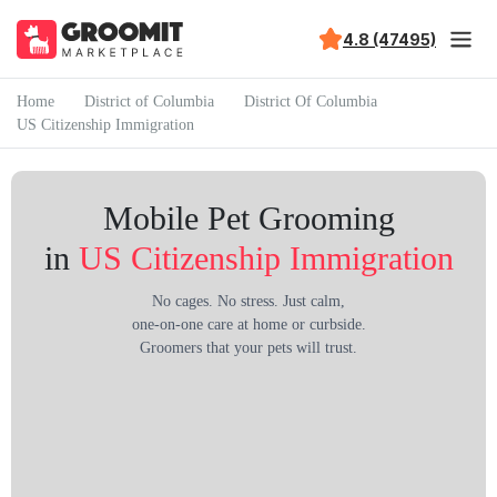
4.8 (47495)
Home
District of Columbia
District Of Columbia
US Citizenship Immigration
Mobile Pet Grooming
in
US Citizenship Immigration
No cages. No stress. Just calm,
one-on-one care at home or curbside.
Groomers that your pets will trust.