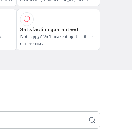
Satisfaction guaranteed
o
Not happy? We'll make it right — that's
our promise.