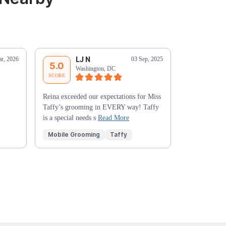
LJ N
S
r, 2026
03 Sep, 2025
5.0
5.0
Washington, DC
Wa
SCORE
SCORE
Reina exceeded our expectations for Miss
Yvonne is aw
Taffy’s grooming in EVERY way! Taffy
comfortable w
is a special needs s
Read More
Mobile Grooming
Taffy
Mobile Gr