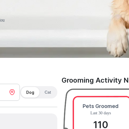
You
Grooming Activity 
Dog
Cat
Pets Groomed
Last 30 days
110