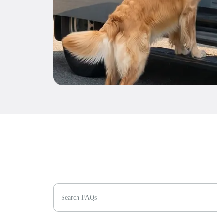
Search FAQs