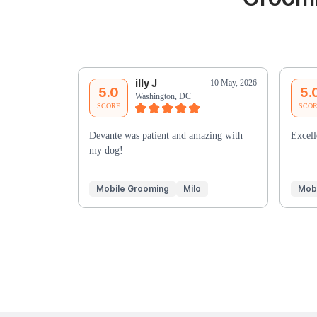
illy J
10 May, 2026
5.0
5.
Washington, DC
SCORE
SCO
Devante was patient and amazing with
Excell
my dog!
Mobile Grooming
Milo
Mob