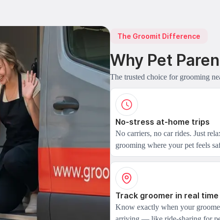
The Groomit Difference
Why Pet Paren
The trusted choice for grooming ne
No-stress at-home trips
No carriers, no car rides. Just rel
grooming where your pet feels saf
Track groomer in real time
Know exactly when your groomer
arriving — like ride-sharing for pe