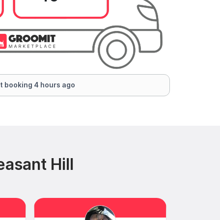
t booking 4 hours ago
asant Hill