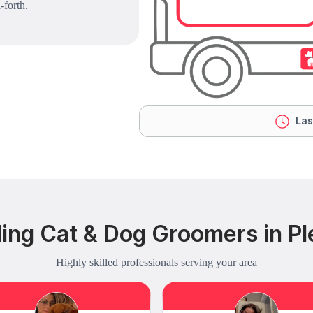
-forth.
Las
ing Cat & Dog Groomers in Ple
Highly skilled professionals serving your area