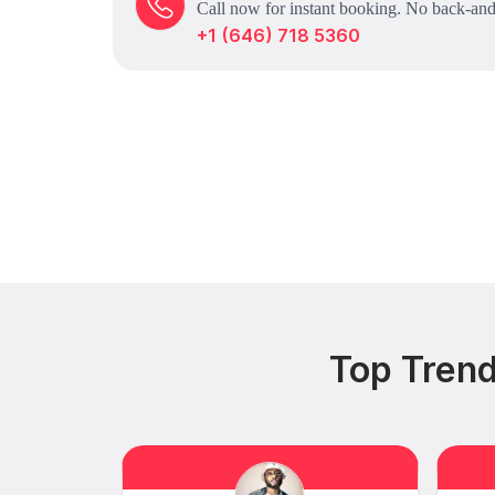
Call now for instant booking. No back-and
+1 (646) 718 5360
Top Trend