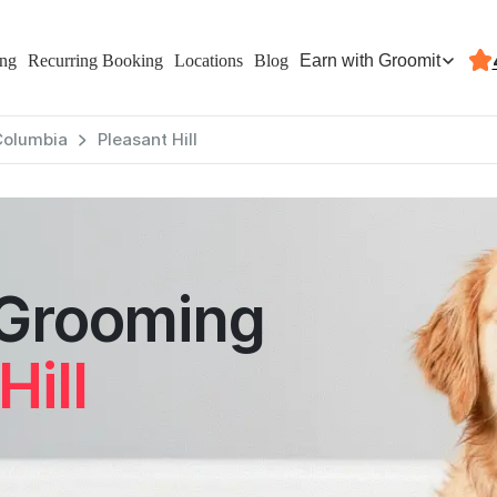
Earn with Groomit
ing
Recurring Booking
Locations
Blog
 Columbia
Pleasant Hill
 Grooming
Hill