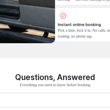
Instant online booking
Pick a time, lock it in. No calls, n
waiting, no phone tag.
Questions, Answered
Everything you need to know before booking