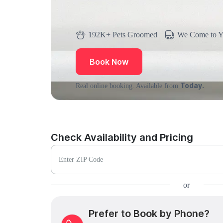
192K+ Pets Groomed
We Come to 
Book Now
Today.
Real online booking. Available from
Check Availability and Pricing
Enter ZIP Code
or
Prefer to Book by Phone?