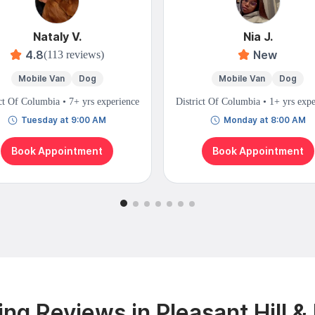
Nataly V.
Nia J.
4.8
New
(113 reviews)
Mobile Van
Dog
Mobile Van
Dog
ct Of Columbia • 7+ yrs experience
District Of Columbia • 1+ yrs exp
Tuesday at 9:00 AM
Monday at 8:00 AM
Book Appointment
Book Appointment
ng Reviews in Pleasant Hill &