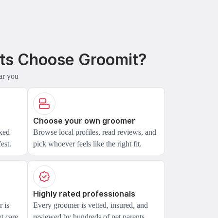
ts Choose Groomit?
ar you
Choose your own groomer
axed
Browse local profiles, read reviews, and
est.
pick whoever feels like the right fit.
Highly rated professionals
 is
Every groomer is vetted, insured, and
t care.
reviewed by hundreds of pet parents.