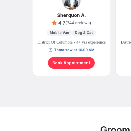
Sherquon A.
4.7
(344 reviews)
Mobile Van
Dog & Cat
District Of Columbia • 4+ yrs experience
Distri
Tomorrow at 10:00 AM
Book Appointment
Groomi