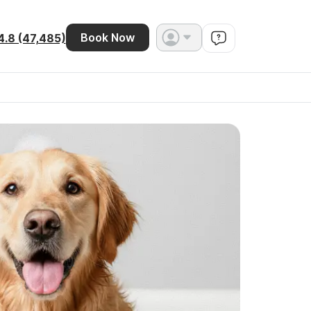
Book Now
4.8 (47,485)