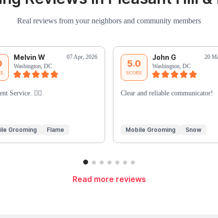
Real reviews from your neighbors and community members
Melvin W
John G
07 Apr, 2026
20 Ma
0
5.0
Washington, DC
Washington, DC
RE
SCORE
ent Service. 👍🏾
Clear and reliable communicator!
ile Grooming
Flame
Mobile Grooming
Snow
Read more reviews