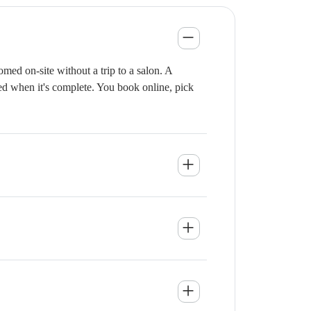
med on-site without a trip to a salon. A
ied when it's complete. You book online, pick