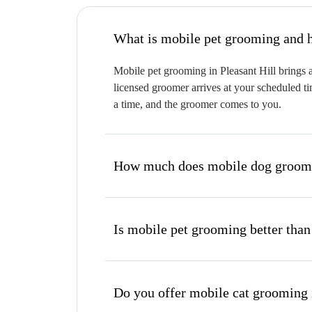
W
Mobile pet grooming in Pleasant Hill brings a
licensed groomer arrives at your scheduled ti
a time, and the groomer comes to you.
How much does mobile dog groomin
Is mobile pet grooming better than
Do you offer mobile cat grooming i