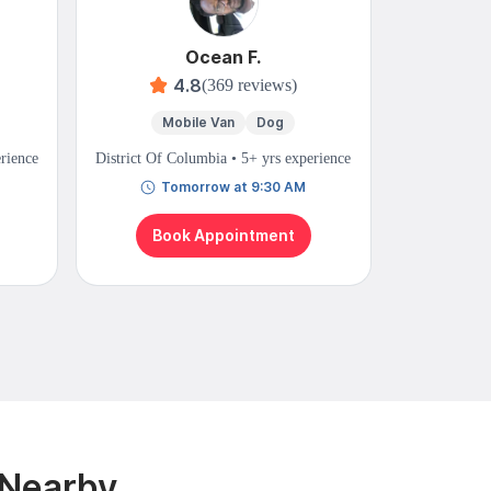
Ocean F.
S
4.8
(369 reviews)
Mobile Van
Dog
Mo
erience
District Of Columbia • 5+ yrs experience
District Of 
Tomorrow at 9:30 AM
N
Book Appointment
Bo
 Nearby