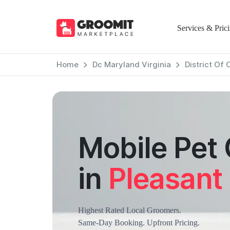
Services & Pric
Home
Dc Maryland Virginia
District Of
Mobile Pet
in
Pleasant 
Highest Rated Local Groomers.
Same-Day Booking. Upfront Pricing.