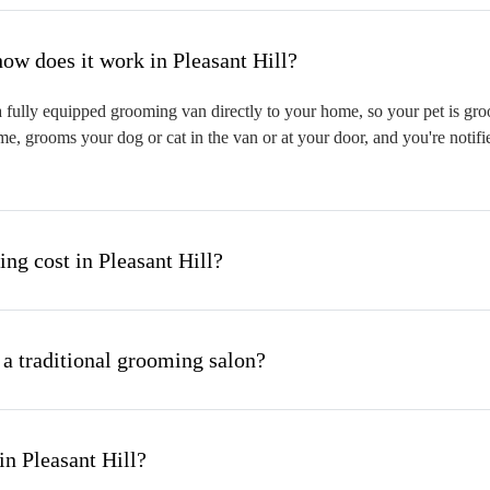
hat is mobile pet grooming and how does it work in Pleasant Hill?
 fully equipped grooming van directly to your home, so your pet is groo
me, grooms your dog or cat in the van or at your door, and you're notif
g cost in Pleasant Hill?
 a traditional grooming salon?
n Pleasant Hill?