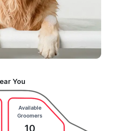
Near You
Available
Groomers
10