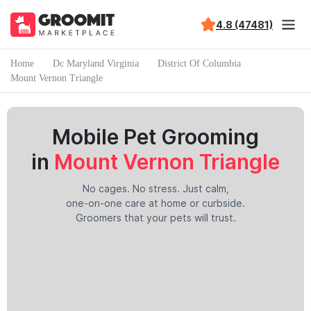
4.8 (47481)
Home
Dc Maryland Virginia
District Of Columbia
Mount Vernon Triangle
Mobile Pet Grooming
in
Mount Vernon Triangle
No cages. No stress. Just calm,
one-on-one care at home or curbside.
Groomers that your pets will trust.