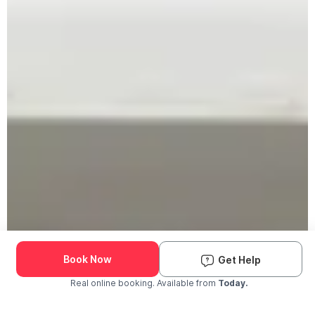
Book Now
Get Help
Real online booking. Available from
Today.
Check Availability and Pricing