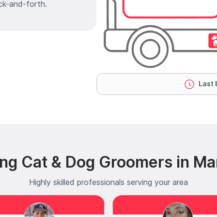
ck-and-forth.
Last 
ng Cat & Dog Groomers in Ma
Highly skilled professionals serving your area