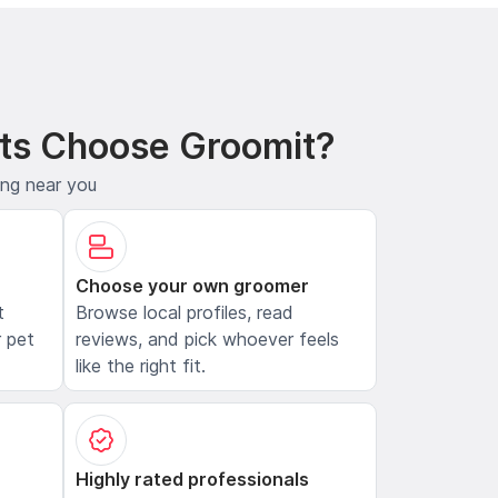
ts Choose Groomit?
ing near you
Choose your own groomer
t
Browse local profiles, read
 pet
reviews, and pick whoever feels
like the right fit.
Highly rated professionals