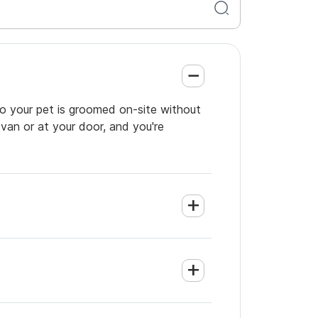
so your pet is groomed on-site without
 van or at your door, and you're