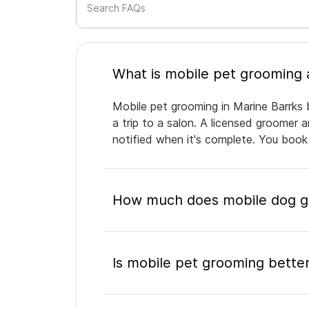
Search FAQs
Mobile pet grooming in Marine Barrks 
a trip to a salon. A licensed groomer 
notified when it's complete. You book
How much does mobile dog gr
Is mobile pet grooming better