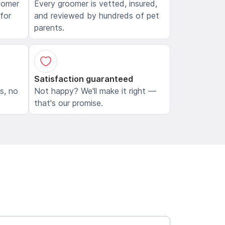
oomer
Every groomer is vetted, insured,
 for
and reviewed by hundreds of pet
parents.
Satisfaction guaranteed
ls, no
Not happy? We'll make it right —
that's our promise.