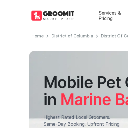
Services &
Pricing
Home
District of Columbia
District Of 
Mobile Pet
in
Marine B
Highest Rated Local Groomers.
Same-Day Booking. Upfront Pricing.