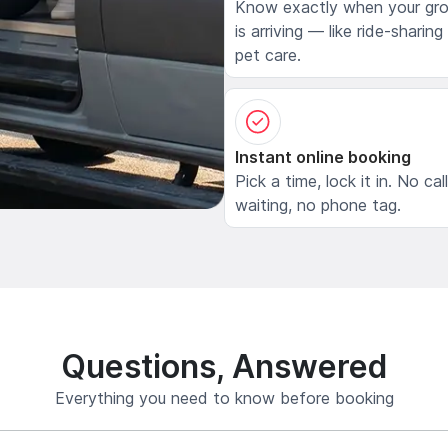
Know exactly when your gr
is arriving — like ride-sharing
pet care.
Instant online booking
Pick a time, lock it in. No cal
waiting, no phone tag.
Questions, Answered
Everything you need to know before booking