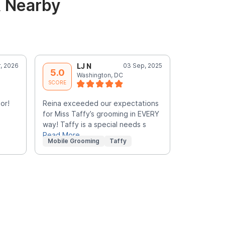
& Nearby
, 2026
LJ N
03 Sep, 2025
S
5.0
5.0
Washington, DC
W
SCORE
SCORE
or!
Reina exceeded our expectations
Yvonne is 
for Miss Taffy’s grooming in EVERY
felt comfor
way! Taffy is a special needs s
terrific!
Read More
Mobile Grooming
Taffy
Mobile Gr