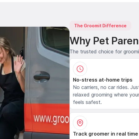
The Groomit Difference
Why Pet Paren
The trusted choice for groom
No-stress at-home trips
No carriers, no car rides. Jus
relaxed grooming where your
feels safest.
Track groomer in real time