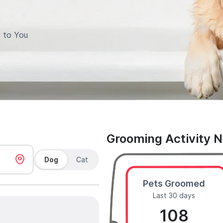
 to You
Grooming Activity 
Dog
Cat
Pets Groomed
Last 30 days
108