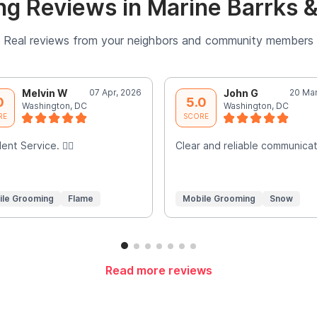
g Reviews in Marine Barrks 
Real reviews from your neighbors and community members
Melvin W
07 Apr, 2026
John G
20 Mar
0
5.0
Washington, DC
Washington, DC
RE
SCORE
ent Service. 👍🏾
Clear and reliable communicat
ile Grooming
Flame
Mobile Grooming
Snow
Read more reviews