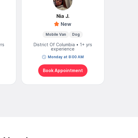
Nia J.
New
Mobile Van
Dog
Mobi
yrs
District Of Columbia • 1+ yrs
District
experience
Monday at 8:00 AM
To
Book Appointment
Bo