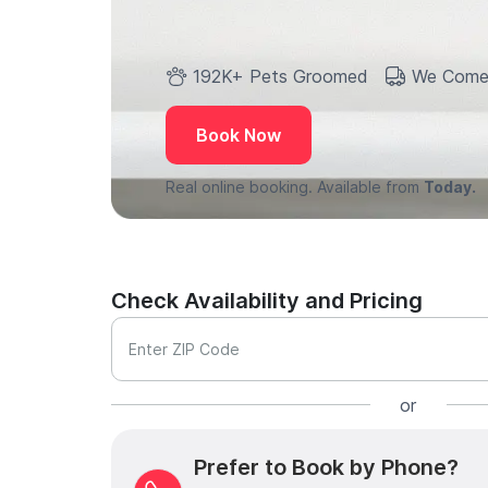
192K+ Pets Groomed
We Come
Book Now
Real online booking. Available from
Today.
Check Availability and Pricing
Enter ZIP Code
or
Prefer to Book by Phone?