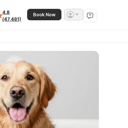
4.8
Book Now
(47,481)