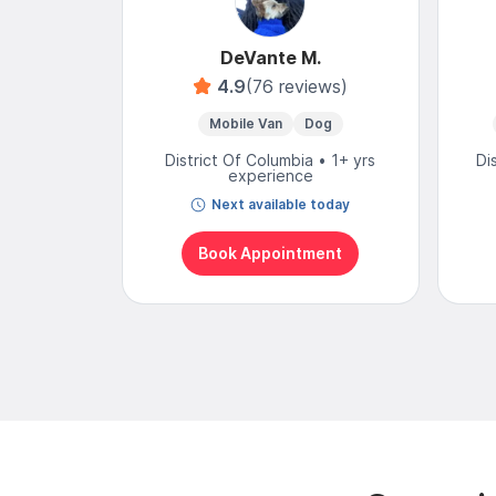
DeVante M.
4.9
(76 reviews)
Mobile Van
Dog
District Of Columbia • 1+ yrs
Di
experience
Next available today
Book Appointment