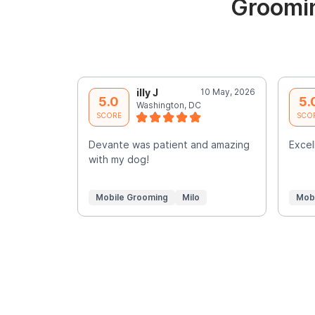
Groomin
illy J
10 May, 2026
5.0
5.
Washington, DC
SCORE
SCO
Devante was patient and amazing
Excell
with my dog!
Mobile Grooming
Milo
Mob