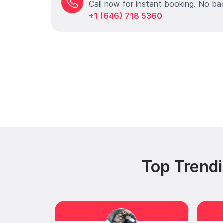
Call now for instant booking. No ba
+1 (646) 718 5360
Top Trendi