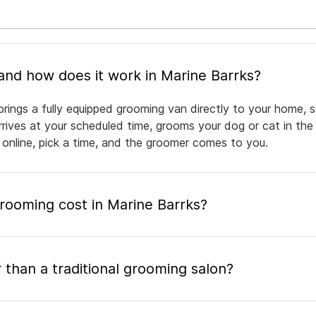
What is mobile pet grooming and how does it work in Marine Barrks?
brings a fully equipped grooming van directly to your home, 
arrives at your scheduled time, grooms your dog or cat in the
 online, pick a time, and the groomer comes to you.
ooming cost in Marine Barrks?
 than a traditional grooming salon?