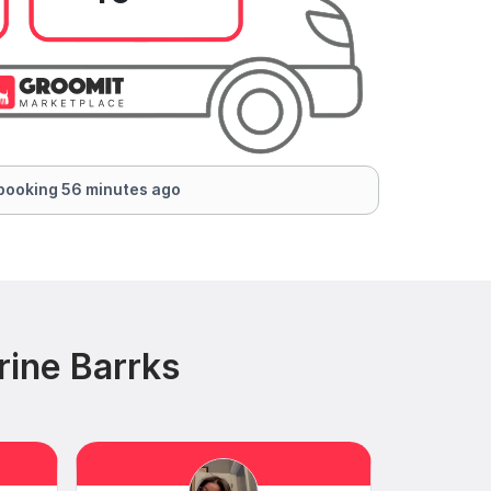
booking 56 minutes ago
rine Barrks