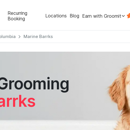
Recurring
Locations
Blog
Earn with Groomit
Booking
Columbia
Marine Barrks
 Grooming
arrks