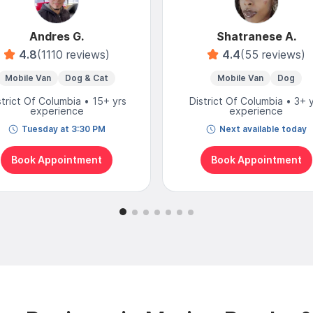
Andres G.
Shatranese A.
4.8
(1110 reviews)
4.4
(55 reviews)
Mobile Van
Dog & Cat
Mobile Van
Dog
strict Of Columbia • 15+ yrs
District Of Columbia • 3+ 
experience
experience
Tuesday at 3:30 PM
Next available today
Book Appointment
Book Appointment