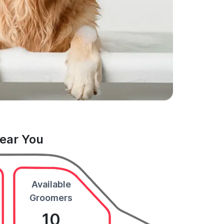
Near You
Available
Groomers
10