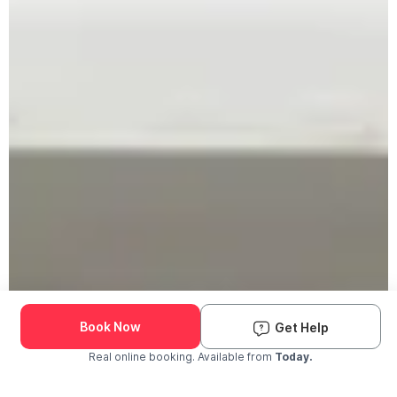
Book Now
Get Help
Real online booking. Available from
Today.
Check Availability and Pricing