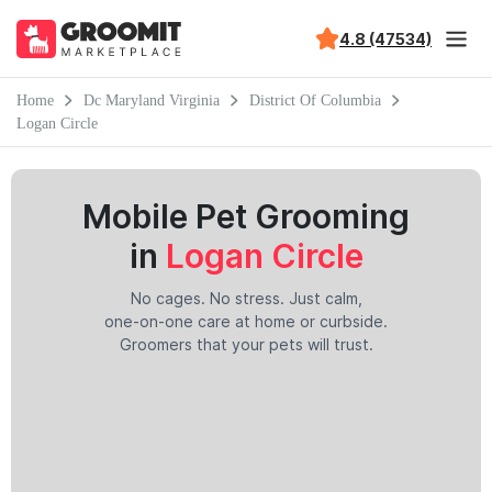
4.8 (47534)
Home
Dc Maryland Virginia
District Of Columbia
Logan Circle
Mobile Pet Grooming
in
Logan Circle
No cages. No stress. Just calm,
one-on-one care at home or curbside.
Groomers that your pets will trust.