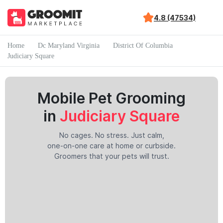
4.8 (47534)
Home
Dc Maryland Virginia
District Of Columbia
Judiciary Square
Mobile Pet Grooming
in
Judiciary Square
No cages. No stress. Just calm,
one-on-one care at home or curbside.
Groomers that your pets will trust.