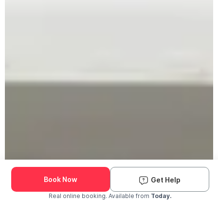
Book Now
Get Help
Real online booking. Available from
Today.
Check Availability and Pricing