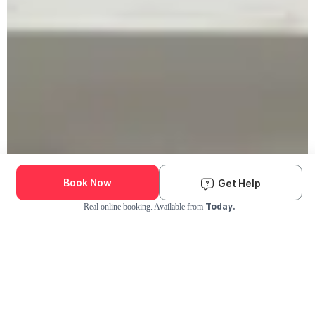
Book Now
Get Help
Today.
Real online booking. Available from
Check Availability and Pricing
Enter ZIP Code
Dog
Cat
Grooming Activity Near You