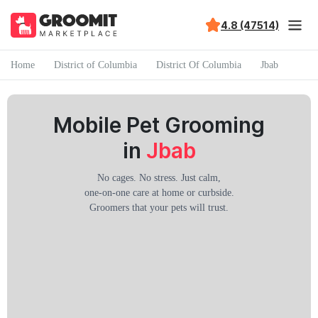
4.8 (47514)
Home
District of Columbia
District Of Columbia
Jbab
Mobile Pet Grooming
in
Jbab
No cages. No stress. Just calm,
one-on-one care at home or curbside.
Groomers that your pets will trust.