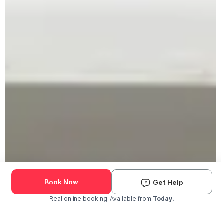
Book Now
Get Help
Real online booking. Available from
Today.
Check Availability and Pricing