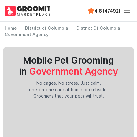
4.8 (47492)
Home
District of Columbia
District Of Columbia
Government Agency
Mobile Pet Grooming
in
Government Agency
No cages. No stress. Just calm,
one-on-one care at home or curbside.
Groomers that your pets will trust.