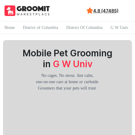
4.8 (47485)
Home
District of Columbia
District Of Columbia
G W Univ
Mobile Pet Grooming
in
G W Univ
No cages. No stress. Just calm,
one-on-one care at home or curbside.
Groomers that your pets will trust.