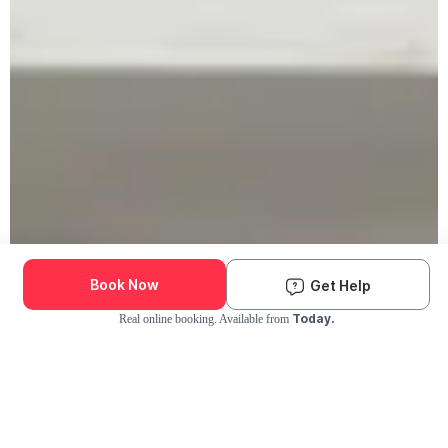
Book Now
Get Help
Today.
Real online booking. Available from
Check Availability and Pricing
Enter ZIP Code
Dog
Cat
Grooming Activity Near You