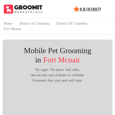
4.8 (47497)
Home
District of Columbia
District Of Columbia
Fort Mcnair
Mobile Pet Grooming
in
Fort Mcnair
No cages. No stress. Just calm,
one-on-one care at home or curbside.
Groomers that your pets will trust.