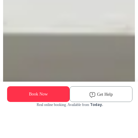
Book Now
Get Help
Today.
Real online booking. Available from
Check Availability and Pricing
Enter ZIP Code
Dog
Cat