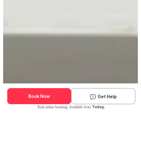
Book Now
Get Help
Today.
Real online booking. Available from
Check Availability and Pricing
Enter ZIP Code
Dog
Cat