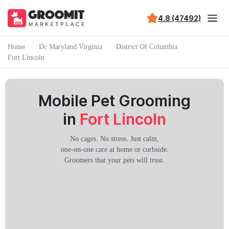
4.8 (47492)
Home
Dc Maryland Virginia
District Of Columbia
Fort Lincoln
Mobile Pet Grooming
in
Fort Lincoln
No cages. No stress. Just calm,
one-on-one care at home or curbside.
Groomers that your pets will trust.