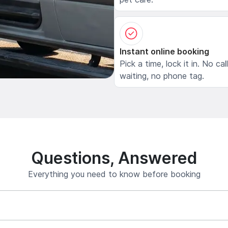
Instant online booking
Pick a time, lock it in. No cal
waiting, no phone tag.
Questions, Answered
Everything you need to know before booking