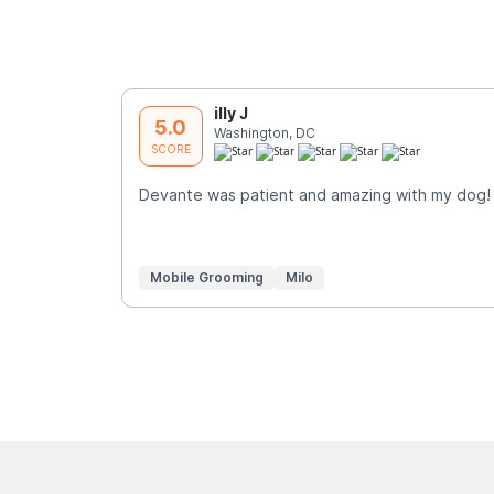
illy J
5.0
Washington, DC
SCORE
Devante was patient and amazing with my dog!
Mobile Grooming
Milo