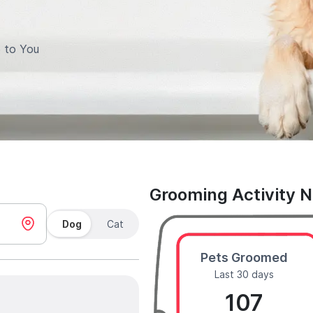
 to You
Grooming Activity 
Dog
Cat
Pets Groomed
Last 30 days
107