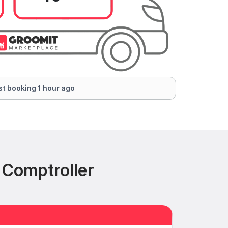
t booking 1 hour ago
 Comptroller