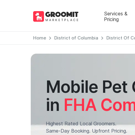
Services &
Pricing
Home
District of Columbia
District Of 
Mobile Pet
in
FHA Comp
Highest Rated Local Groomers.
Same-Day Booking. Upfront Pricing.