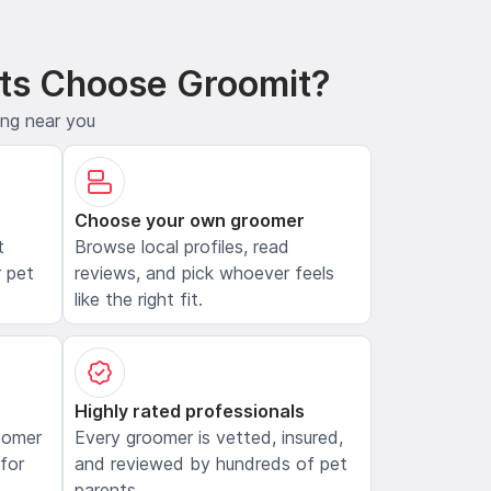
ts Choose Groomit?
ing near you
Choose your own groomer
t
Browse local profiles, read
 pet
reviews, and pick whoever feels
like the right fit.
Highly rated professionals
oomer
Every groomer is vetted, insured,
 for
and reviewed by hundreds of pet
parents.