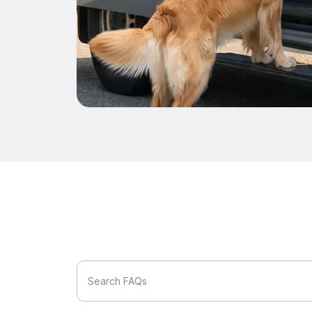
Search FAQs