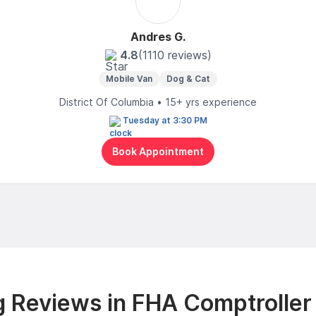
Andres G.
4.8
(1110 reviews)
Mobile Van
Dog & Cat
District Of Columbia • 15+ yrs experience
Tuesday at 3:30 PM
Book Appointment
 Reviews in FHA Comptroller