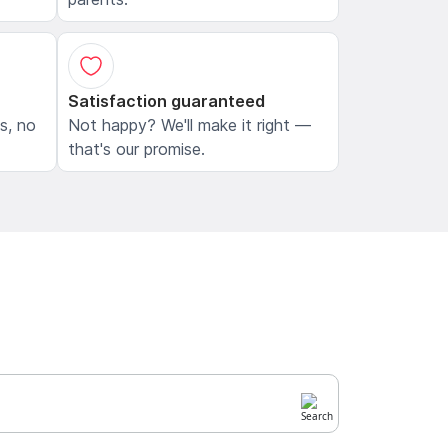
Satisfaction guaranteed
ls, no
Not happy? We'll make it right —
that's our promise.