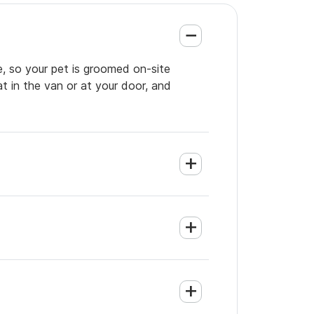
e, so your pet is groomed on-site
t in the van or at your door, and