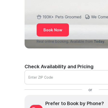
193K+ Pets Groomed
We Come
Book Now
Real online booking. Available from
Today.
Check Availability and Pricing
Enter ZIP Code
or
Prefer to Book by Phone?