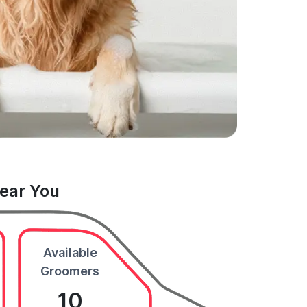
Near You
Available
Groomers
10