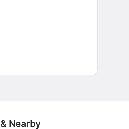
 & Nearby