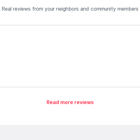
Real reviews from your neighbors and community members
Read more reviews