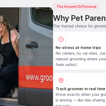
The Groomit Difference
Why Pet Paren
The trusted choice for groom
No-stress at-home trips
No carriers, no car rides. Jus
relaxed grooming where your
feels safest.
Track groomer in real time
Know exactly when your gr
is arriving — like ride-sharing
pet care.