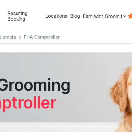
Recurring
Locations
Blog
Earn with Groomit
Booking
Columbia
FHA Comptroller
 Grooming
troller