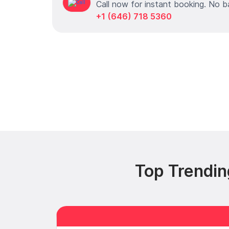
Call now for instant booking. No b
+1 (646) 718 5360
Top Trendin