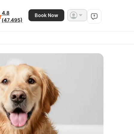
4.8
Book Now
(47,495)