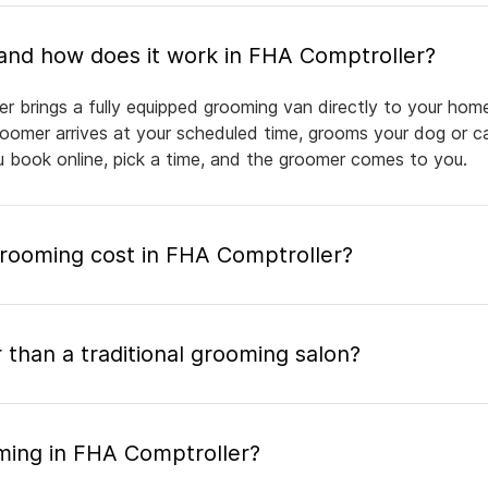
What is mobile pet grooming and how does it work in FHA Comptroller?
r brings a fully equipped grooming van directly to your hom
groomer arrives at your scheduled time, grooms your dog or ca
ou book online, pick a time, and the groomer comes to you.
ooming cost in FHA Comptroller?
 than a traditional grooming salon?
ming in FHA Comptroller?