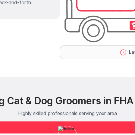
ack-and-forth.
Las
g Cat & Dog Groomers in FHA
Highly skilled professionals serving your area