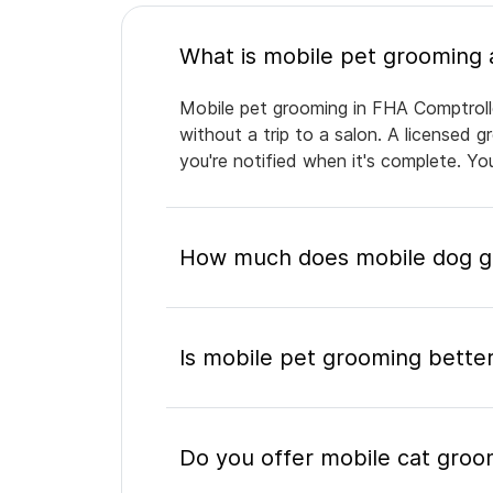
Mobile pet grooming in FHA Comptrolle
without a trip to a salon. A licensed 
you're notified when it's complete. Y
How much does mobile dog gr
Is mobile pet grooming better
Do you offer mobile cat groo