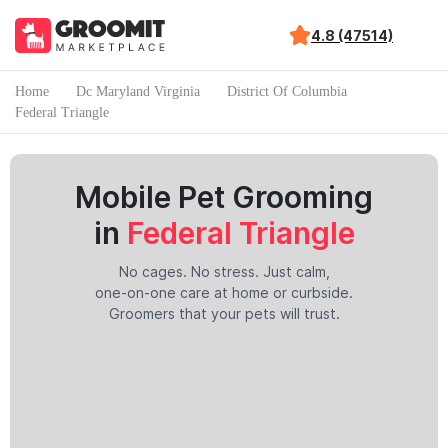
4.8 (47514)
Home
Dc Maryland Virginia
District Of Columbia
Federal Triangle
Mobile Pet Grooming
in
Federal Triangle
No cages. No stress. Just calm,
one-on-one care at home or curbside.
Groomers that your pets will trust.