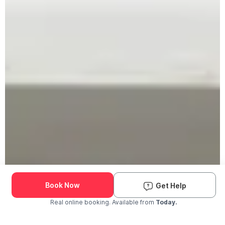
Book Now
Get Help
Real online booking. Available from
Today.
Check Availability and Pricing