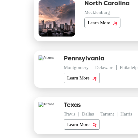
North Carolina
Mecklenburg
Learn More
Pennsylvania
Montgomery
Delaware
Philadelp
Learn More
Texas
Travis
Dallas
Tarrant
Harris
Learn More