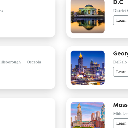
D.C
ex
District
Learn
Geor
illsborough
Osceola
DeKalb
Learn
Mass
Middles
Learn