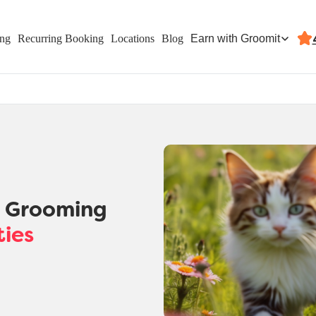
Earn with Groomit
ing
Recurring Booking
Locations
Blog
t Grooming
ties