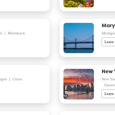
Mary
am
Merrimack
Montgo
Learn
New 
rgen
Union
New Yo
Queen
Learn