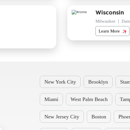
Wisconsin
Milwaukee
Dan
Learn More
New York City
Brooklyn
Stam
Miami
West Palm Beach
Tam
New Jersey City
Boston
Phoe