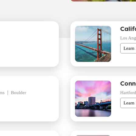
Calif
Los Ang
Learn
Conn
ms
Boulder
Hartfor
Learn