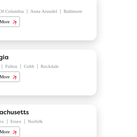
 Of Columbia
Anne Arundel
Baltimore
 More
gia
Fulton
Cobb
Rockdale
 More
achusetts
ex
Essex
Norfolk
 More