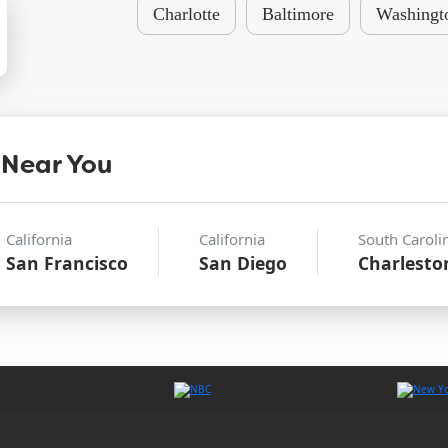
Charlotte
Baltimore
Washingt
 Near You
California
California
South Caroli
San Francisco
San Diego
Charlesto