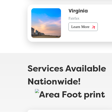
Virginia
Fairfax
Learn More
Services Available
Nationwide!