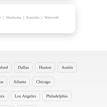
e
Waukesha
Kenosha
Walworth
ford
Dallas
Huston
Austin
pa
Atlanta
Chicago
nix
Los Angeles
Philadelphia