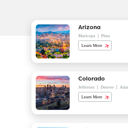
Arizona
Maricopa
Pima
Learn More
Colorado
Jefferson
Denver
Ada
Learn More