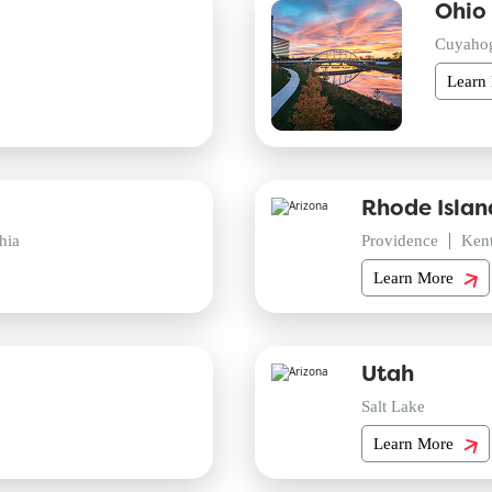
Ohio
Cuyaho
Learn
Rhode Islan
hia
Providence
Ken
Learn More
Utah
Salt Lake
Learn More