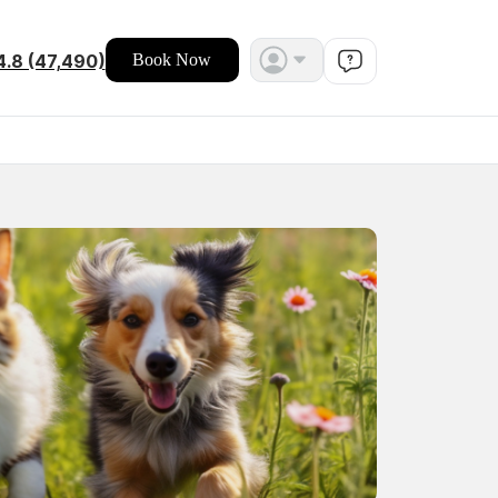
4.8 (47,490)
Book Now