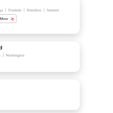
ga
Franklin
Hamilton
Summit
 More
d
t
Washington