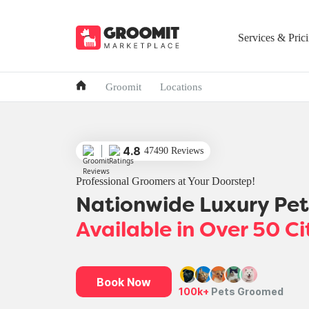
Services & Pric
Groomit
Locations
4.8
47490 Reviews
Professional Groomers at Your Doorstep!
Nationwide Luxury Pe
Available in Over 50 Ci
Book Now
100k+
Pets Groomed