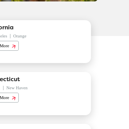
ornia
eles
Orange
 More
ecticut
d
New Haven
 More