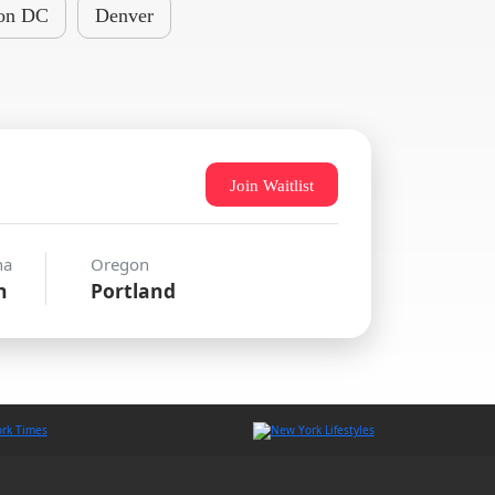
on DC
Denver
Join Waitlist
na
Oregon
n
Portland