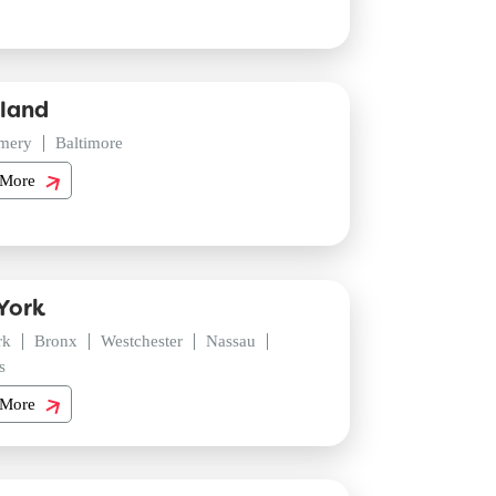
land
mery
Baltimore
 More
York
rk
Bronx
Westchester
Nassau
s
 More