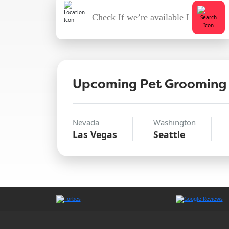
Upcoming Pet Grooming
Nevada
Washington
Las Vegas
Seattle