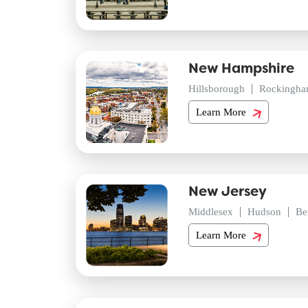
New Hampshire
Hillsborough
Rockingh
Learn More
New Jersey
Middlesex
Hudson
Be
Learn More