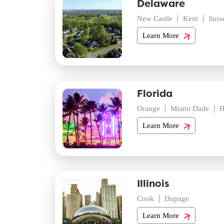
Delaware
New Castle
Kent
Suss
Learn More
Florida
Orange
Miami Dade
H
Learn More
Illinois
Cook
Dupage
Learn More