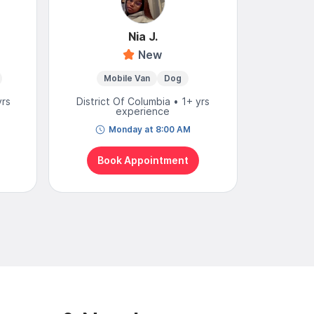
Nia J.
New
4
Mobile Van
Dog
Mo
yrs
District Of Columbia • 1+ yrs
District
experience
Monday at 8:00 AM
N
Book Appointment
Bo