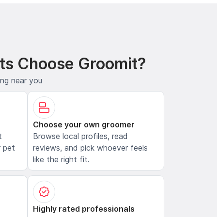
ts Choose Groomit?
ing near you
Choose your own groomer
t
Browse local profiles, read
 pet
reviews, and pick whoever feels
like the right fit.
Highly rated professionals