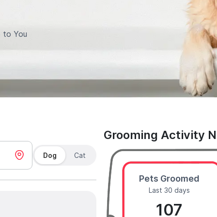
 to You
Grooming Activity 
Dog
Cat
Pets Groomed
Last 30 days
107