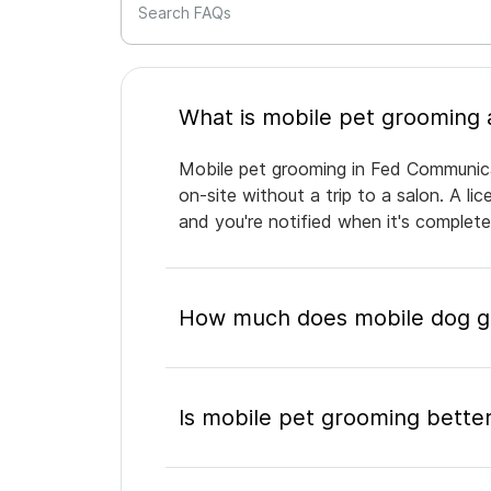
Search FAQs
Mobile pet grooming in Fed Communica
on-site without a trip to a salon. A l
and you're notified when it's complet
How much does mobile dog g
Is mobile pet grooming better