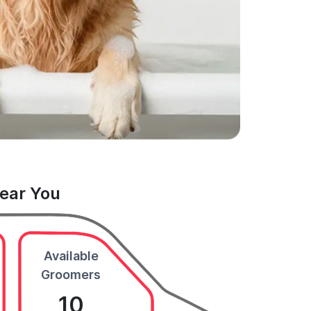
Near You
Available
Groomers
10