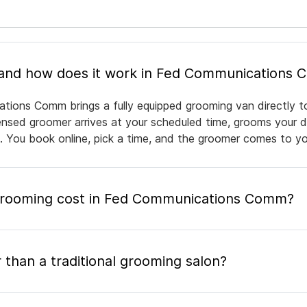
What is mobile pet grooming and how does it work in Fed Communicat
tions Comm brings a fully equipped grooming van directly t
icensed groomer arrives at your scheduled time, grooms your d
e. You book online, pick a time, and the groomer comes to yo
rooming cost in Fed Communications Comm?
 than a traditional grooming salon?