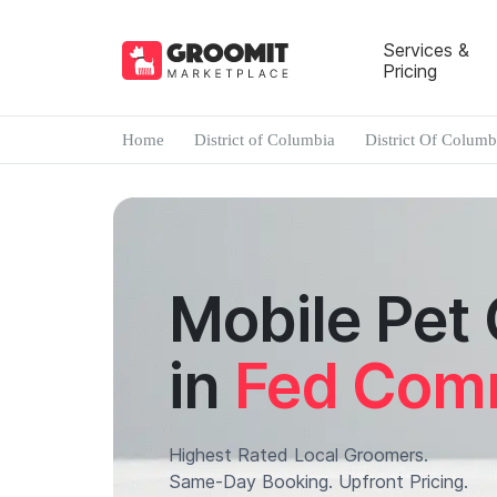
Services &
Pricing
Home
District of Columbia
District Of Columb
Mobile Pet
in
Fed Com
Highest Rated Local Groomers.
Same-Day Booking. Upfront Pricing.