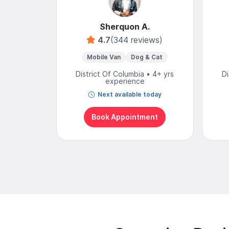
Sherquon A.
4.7
(344 reviews)
Mobile Van
Dog & Cat
District Of Columbia • 4+ yrs
Di
experience
Next available today
Book Appointment