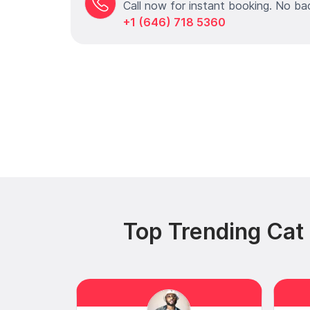
Call now for instant booking. No ba
+1 (646) 718 5360
Top Trending Ca