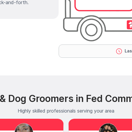
ck-and-forth.
Las
t & Dog Groomers in Fed Com
Highly skilled professionals serving your area