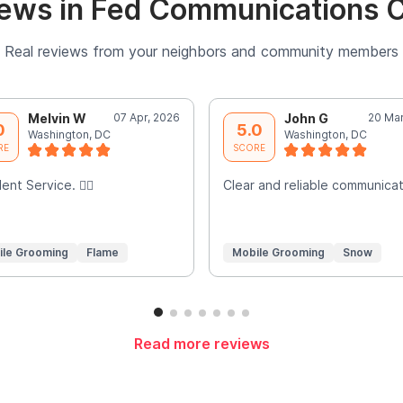
ews in Fed Communications
Real reviews from your neighbors and community members
Melvin W
07 Apr, 2026
John G
20 Mar
0
5.0
Washington, DC
Washington, DC
RE
SCORE
ent Service. 👍🏾
Clear and reliable communicat
ile Grooming
Flame
Mobile Grooming
Snow
Read more reviews