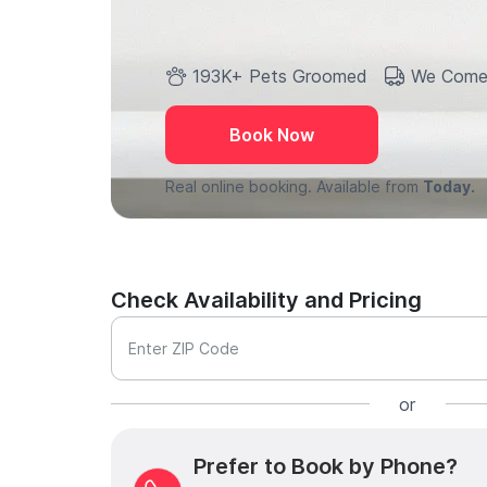
193K+ Pets Groomed
We Come
Book Now
Real online booking. Available from
Today.
Check Availability and Pricing
Enter ZIP Code
or
Prefer to Book by Phone?