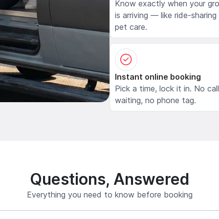
Know exactly when your gr
is arriving — like ride-sharing
pet care.
Instant online booking
Pick a time, lock it in. No cal
waiting, no phone tag.
Questions, Answered
Everything you need to know before booking