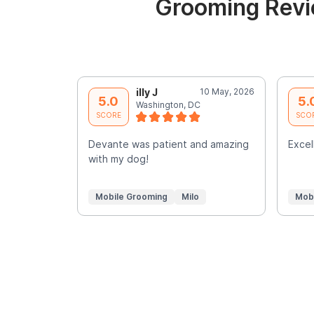
Grooming Revi
illy J
10 May, 2026
5.0
5.
Washington, DC
SCORE
SCO
Devante was patient and amazing
Excell
with my dog!
Mobile Grooming
Milo
Mob