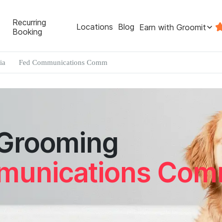
Recurring
Locations
Blog
Earn with Groomit
Booking
ia
Fed Communications Comm
 Grooming
munications Co