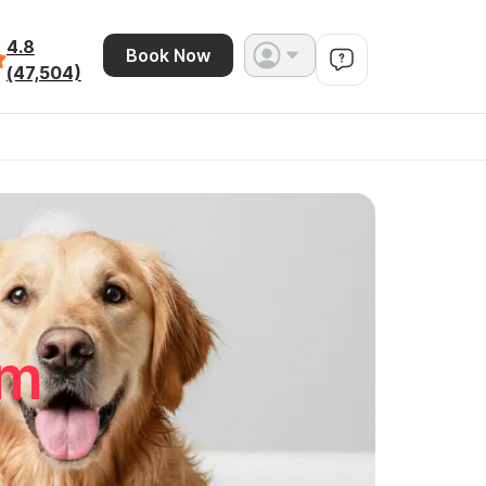
4.8
Book Now
(47,504)
mm