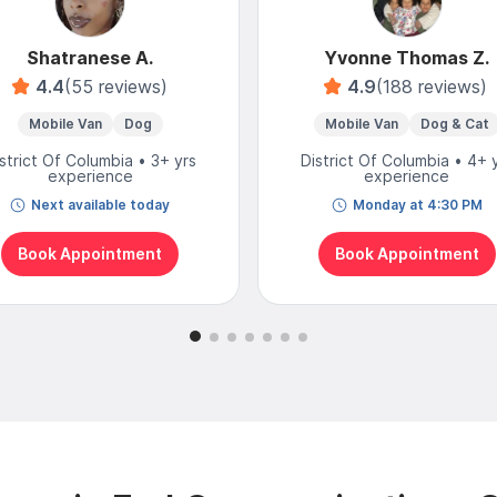
Shatranese A.
Yvonne Thomas Z.
4.4
(55 reviews)
4.9
(188 reviews)
Mobile Van
Dog
Mobile Van
Dog & Cat
strict Of Columbia • 3+ yrs
District Of Columbia • 4+ 
experience
experience
Next available today
Monday at 4:30 PM
Book Appointment
Book Appointment