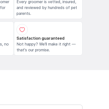
oomer
Every groomer is vetted, insured,
 for
and reviewed by hundreds of pet
parents.
Satisfaction guaranteed
ls, no
Not happy? We'll make it right —
that's our promise.