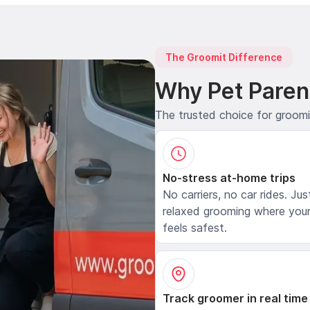
The Groomit Difference
Why Pet Paren
The trusted choice for groom
No-stress at-home trips
No carriers, no car rides. Jus
relaxed grooming where your
feels safest.
Track groomer in real time