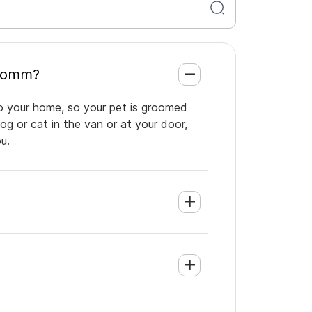
ions Comm?
o your home, so your pet is groomed
og or cat in the van or at your door,
u.