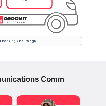
t booking 7 hours ago
munications Comm