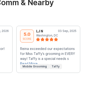
 Comm & Nearby
, 2026
LJ N
03 Sep, 2025
S
5.0
5.0
Washington, DC
W
SCORE
SCORE
or!
Reina exceeded our expectations
Yvonne is 
for Miss Taffy’s grooming in EVERY
felt comfor
way! Taffy is a special needs s
terrific!
Read More
Mobile Grooming
Taffy
Mobile Gr