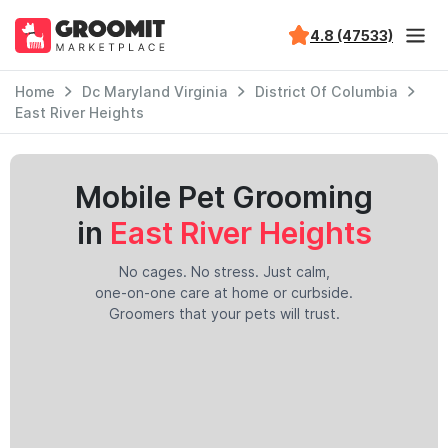
4.8 (47533)
Home
Dc Maryland Virginia
District Of Columbia
East River Heights
Mobile Pet Grooming
in
East River Heights
No cages. No stress. Just calm,
one-on-one care at home or curbside.
Groomers that your pets will trust.