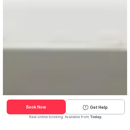
Book Now
Get Help
Real online booking. Available from
Today.
Check Availability and Pricing