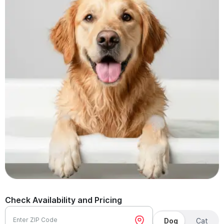
Check Availability and Pricing
Enter ZIP Code
Dog
Cat