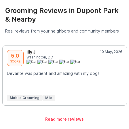
Grooming Reviews in Dupont Park
& Nearby
Real reviews from your neighbors and community members
illy J
10 May, 2026
5.0
Washington, DC
SCORE
Devante was patient and amazing with my dog!
Mobile Grooming
Milo
Read more reviews