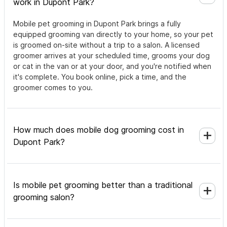
work in Dupont Park?
Mobile pet grooming in Dupont Park brings a fully
equipped grooming van directly to your home, so your pet
is groomed on-site without a trip to a salon. A licensed
groomer arrives at your scheduled time, grooms your dog
or cat in the van or at your door, and you're notified when
it's complete. You book online, pick a time, and the
groomer comes to you.
How much does mobile dog grooming cost in
Dupont Park?
Is mobile pet grooming better than a traditional
grooming salon?