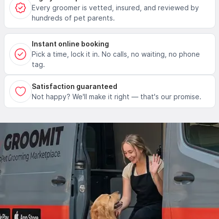
Every groomer is vetted, insured, and reviewed by
hundreds of pet parents.
Instant online booking
Pick a time, lock it in. No calls, no waiting, no phone
tag.
Satisfaction guaranteed
Not happy? We'll make it right — that's our promise.