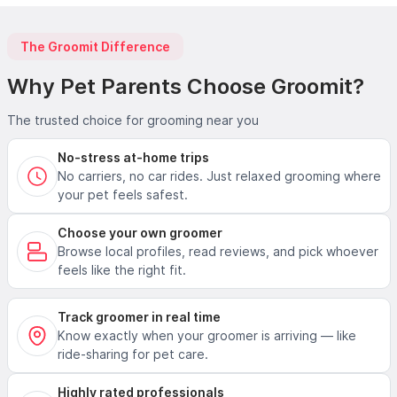
The Groomit Difference
Why Pet Parents Choose Groomit?
The trusted choice for grooming near you
No-stress at-home trips
No carriers, no car rides. Just relaxed grooming where
your pet feels safest.
Choose your own groomer
Browse local profiles, read reviews, and pick whoever
feels like the right fit.
Track groomer in real time
Know exactly when your groomer is arriving — like
ride-sharing for pet care.
Highly rated professionals