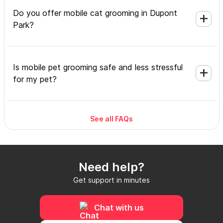
Do you offer mobile cat grooming in Dupont
Park?
Is mobile pet grooming safe and less stressful
for my pet?
See all FAQs
What's included in a mobile grooming
appointment and how long does it take?
Need help?
Do I need to be home during the mobile
Get support in minutes
grooming appointment?
Chat with us