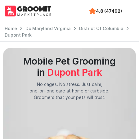
4.8 (47492)
Home
Dc Maryland Virginia
District Of Columbia
Dupont Park
Mobile Pet Grooming
in
Dupont Park
No cages. No stress. Just calm,
one-on-one care at home or curbside.
Groomers that your pets will trust.