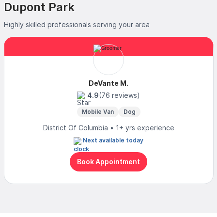
Dupont Park
Highly skilled professionals serving your area
DeVante M.
4.9
(76 reviews)
Mobile Van
Dog
District Of Columbia • 1+ yrs experience
Next available today
Book Appointment