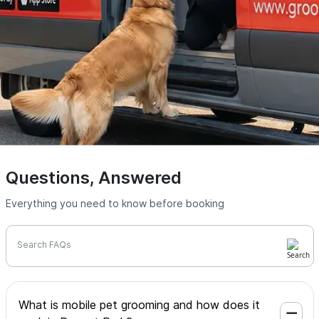
Questions, Answered
Everything you need to know before booking
Search FAQs
What is mobile pet grooming and how does it