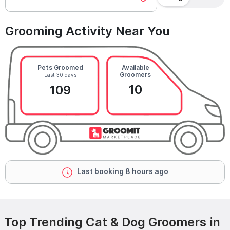
Grooming Activity Near You
Pets Groomed
Available
Groomers
Last 30 days
10
109
Last booking 8 hours ago
Top Trending Cat & Dog Groomers in