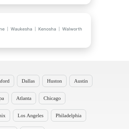
ne
Waukesha
Kenosha
Walworth
ford
Dallas
Huston
Austin
pa
Atlanta
Chicago
nix
Los Angeles
Philadelphia