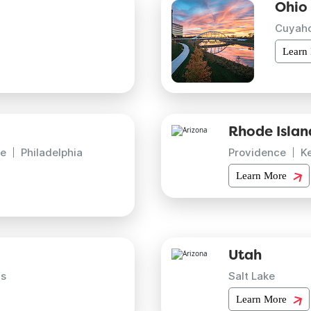
Ohio
Cuyah
Learn
Rhode Islan
e
Philadelphia
Providence
K
Learn More
Utah
is
Salt Lake
Learn More