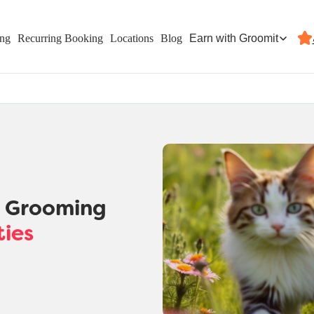
Earn with Groomit
ing
Recurring Booking
Locations
Blog
t Grooming
ties