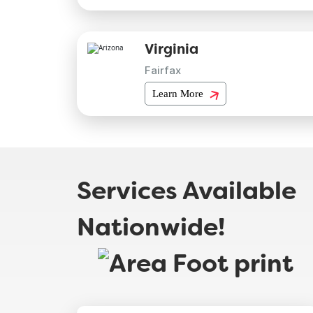
Virginia
Fairfax
Learn More
Services Available
Nationwide!