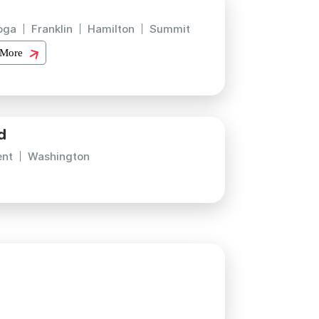
oga
Franklin
Hamilton
Summit
 More
d
ent
Washington