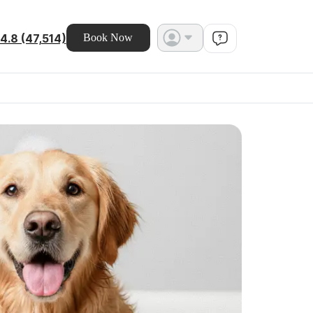
4.8 (47,514)
Book Now