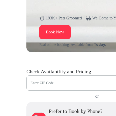
193K+ Pets Groomed
We Come to 
Book Now
Today.
Real online booking. Available from
Check Availability and Pricing
Enter ZIP Code
or
Prefer to Book by Phone?