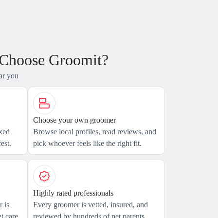
 Choose Groomit?
ar you
Choose your own groomer
axed
Browse local profiles, read reviews, and
est.
pick whoever feels like the right fit.
Highly rated professionals
 is
Every groomer is vetted, insured, and
t care.
reviewed by hundreds of pet parents.