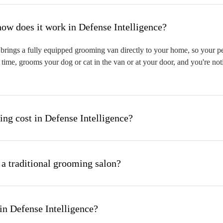
hat is mobile pet grooming and how does it work in Defense Intelligence?
rings a fully equipped grooming van directly to your home, so your pet 
time, grooms your dog or cat in the van or at your door, and you're not
g cost in Defense Intelligence?
 a traditional grooming salon?
in Defense Intelligence?