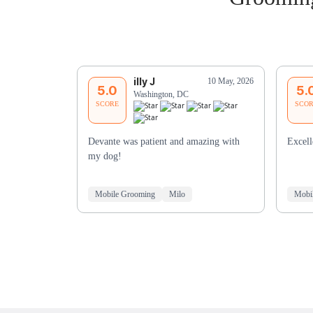
illy J
10 May, 2026
5.0
5.
Washington, DC
SCORE
SCO
Devante was patient and amazing with
Excell
my dog!
Mobile Grooming
Milo
Mobi