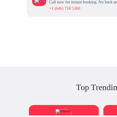
Call now for instant booking. No back-an
+1 (646) 718 5360
Top Trendin