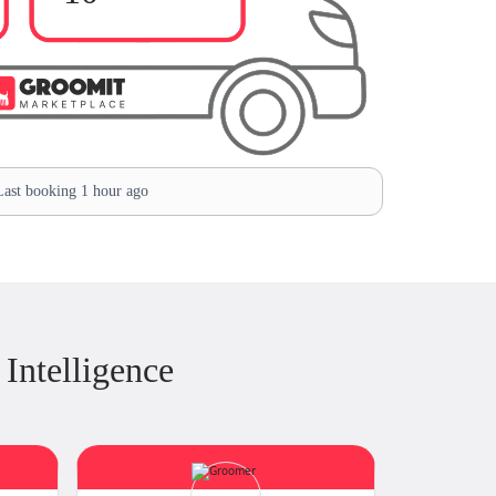
ast booking 1 hour ago
Intelligence