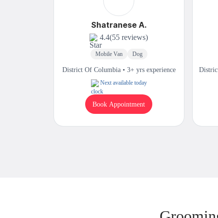
Shatranese A.
4.4
(55 reviews)
Mobile Van
Dog
District Of Columbia • 3+ yrs experience
Distri
Next available today
Book Appointment
Grooming