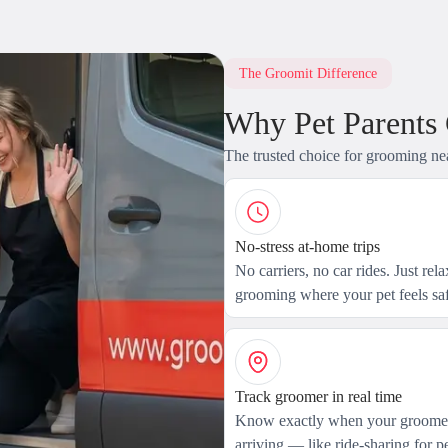
The Groomit Difference
Why Pet Parents
The trusted choice for grooming ne
No-stress at-home trips
No carriers, no car rides. Just rel
grooming where your pet feels saf
Track groomer in real time
Know exactly when your groomer
arriving — like ride-sharing for pe