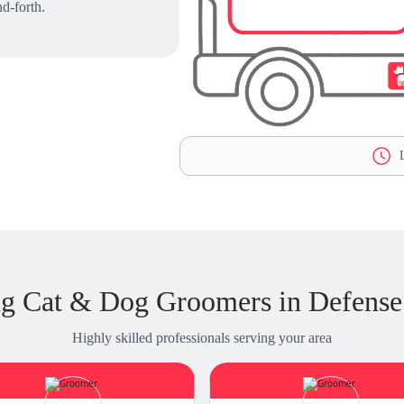
d-forth.
L
g Cat & Dog Groomers in Defense 
Highly skilled professionals serving your area