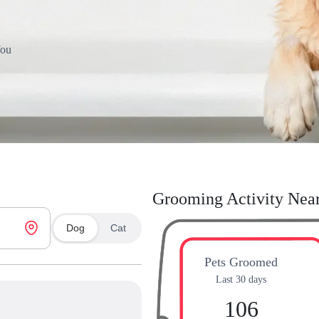
You
Grooming Activity Nea
Dog
Cat
Pets Groomed
Last 30 days
106