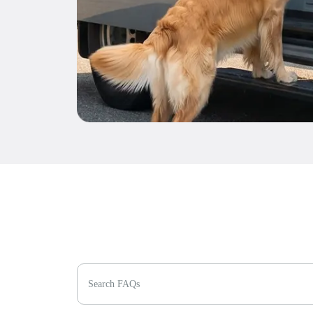
Search FAQs