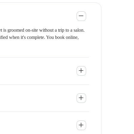
is groomed on-site without a trip to a salon.
ified when it's complete. You book online,