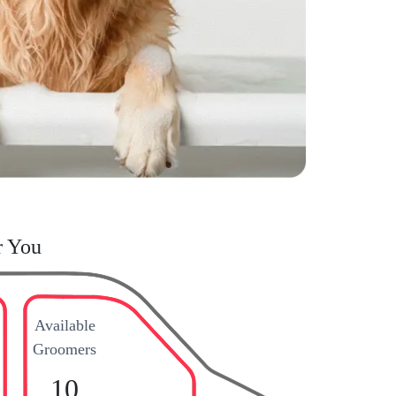
r You
Available
Groomers
10