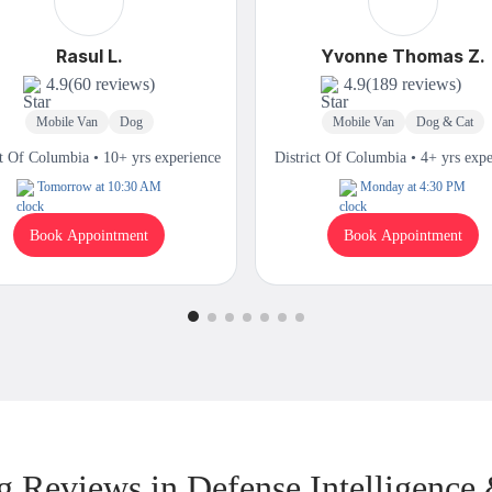
Rasul L.
Yvonne Thomas Z.
4.9
(60 reviews)
4.9
(189 reviews)
Mobile Van
Dog
Mobile Van
Dog & Cat
ct Of Columbia • 10+ yrs experience
District Of Columbia • 4+ yrs exp
Tomorrow at 10:30 AM
Monday at 4:30 PM
Book Appointment
Book Appointment
 Reviews in Defense Intelligence