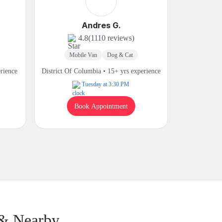
Andres G.
4.8
(1110 reviews)
Mobile Van
Dog & Cat
Mobi
erience
District Of Columbia • 15+ yrs experience
District Of 
Tuesday at 3:30 PM
Book Appointment
B
 & Nearby