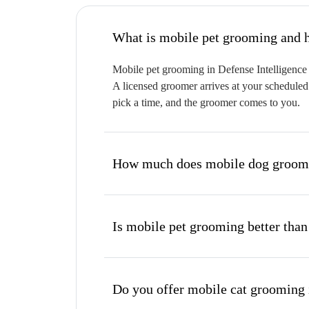
W
Mobile pet grooming in Defense Intelligence b
A licensed groomer arrives at your scheduled 
pick a time, and the groomer comes to you.
How much does mobile dog groomin
Is mobile pet grooming better than
Do you offer mobile cat grooming 