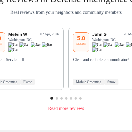
Real reviews from your neighbors and community members
Melvin W
John G
07 Apr, 2026
20 Ma
0
5.0
Washington, DC
Washington, DC
RE
SCORE
ent Service. 👍🏾
Clear and reliable communicator!
le Grooming
Flame
Mobile Grooming
Snow
Read more reviews