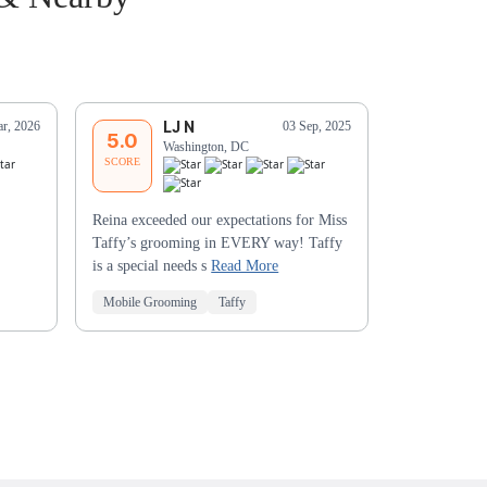
LJ N
S
r, 2026
03 Sep, 2025
5.0
5.0
Washington, DC
Wa
SCORE
SCORE
Reina exceeded our expectations for Miss
Yvonne is aw
Taffy’s grooming in EVERY way! Taffy
comfortable w
is a special needs s
Read More
Mobile Grooming
Taffy
Mobile Groo