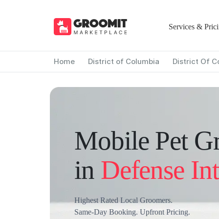
Services & Pric
Home
District of Columbia
District Of 
Mobile Pet G
in
Defense Int
Highest Rated Local Groomers.
Same-Day Booking. Upfront Pricing.