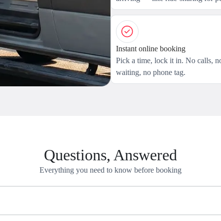
Instant online booking
Pick a time, lock it in. No calls, n
waiting, no phone tag.
Questions, Answered
Everything you need to know before booking