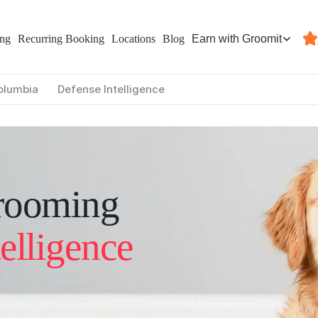
Earn with Groomit
ing
Recurring Booking
Locations
Blog
Columbia
Defense Intelligence
rooming
elligence