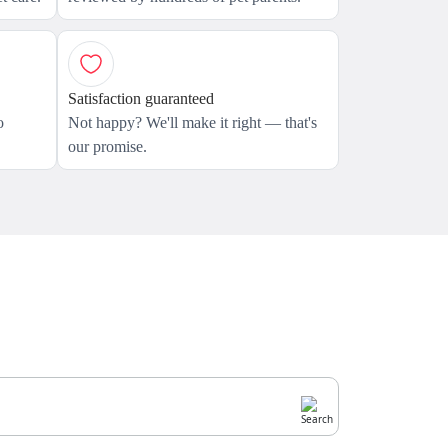
Satisfaction guaranteed
o
Not happy? We'll make it right — that's
our promise.