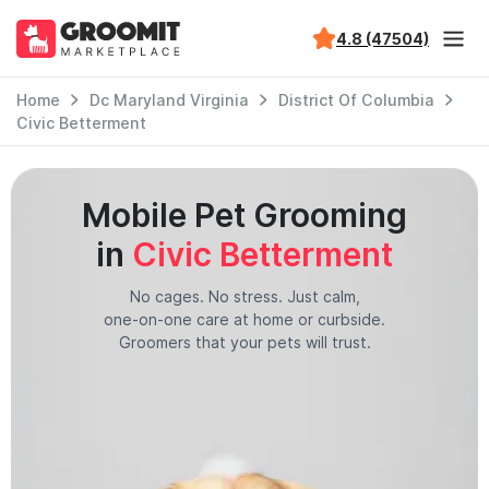
4.8 (47504)
Home
Dc Maryland Virginia
District Of Columbia
Civic Betterment
Mobile Pet Grooming
in
Civic Betterment
No cages. No stress. Just calm,
one-on-one care at home or curbside.
Groomers that your pets will trust.