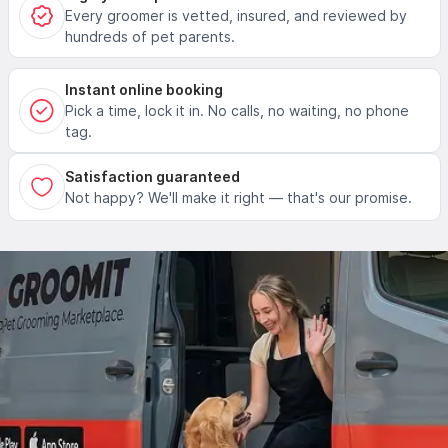
Every groomer is vetted, insured, and reviewed by
hundreds of pet parents.
Instant online booking
Pick a time, lock it in. No calls, no waiting, no phone
tag.
Satisfaction guaranteed
Not happy? We'll make it right — that's our promise.