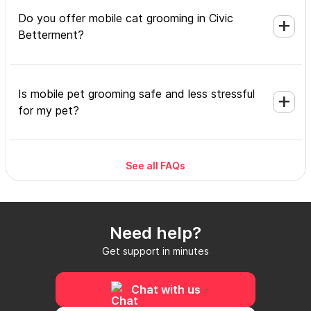
Do you offer mobile cat grooming in Civic
Betterment?
Is mobile pet grooming safe and less stressful
for my pet?
See all FAQs
What's included in a mobile grooming
appointment and how long does it take?
Need help?
Do I need to be home during the mobile
Get support in minutes
grooming appointment?
Chat with us