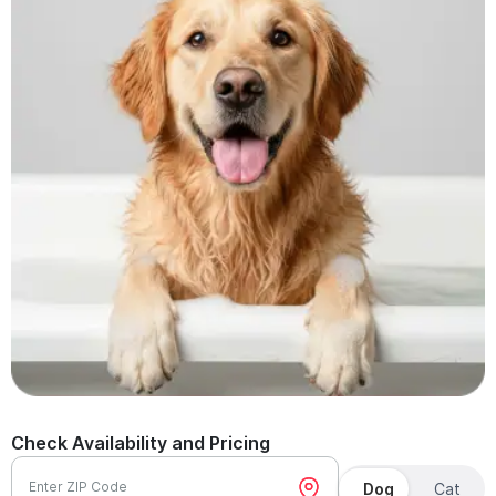
Check Availability and Pricing
Enter ZIP Code
Dog
Cat