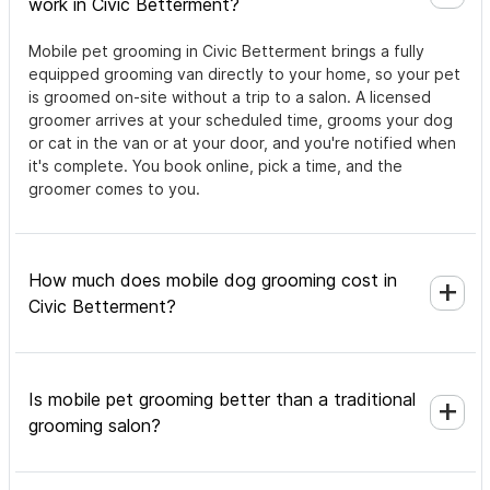
work in Civic Betterment?
Mobile pet grooming in Civic Betterment brings a fully
equipped grooming van directly to your home, so your pet
is groomed on-site without a trip to a salon. A licensed
groomer arrives at your scheduled time, grooms your dog
or cat in the van or at your door, and you're notified when
it's complete. You book online, pick a time, and the
groomer comes to you.
How much does mobile dog grooming cost in
Civic Betterment?
Is mobile pet grooming better than a traditional
grooming salon?