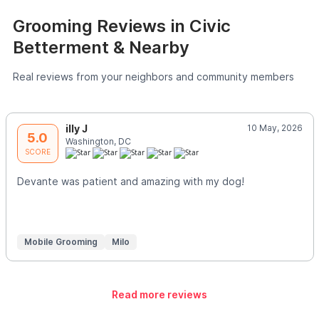
Grooming Reviews in Civic
Betterment & Nearby
Real reviews from your neighbors and community members
illy J
10 May, 2026
5.0
Washington, DC
SCORE
Devante was patient and amazing with my dog!
Mobile Grooming
Milo
Read more reviews