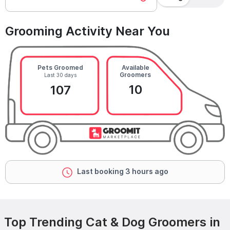
Grooming Activity Near You
Pets Groomed
Available
Groomers
Last 30 days
10
107
Last booking 3 hours ago
Top Trending Cat & Dog Groomers in