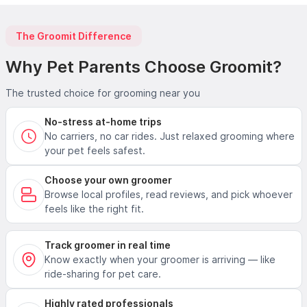
The Groomit Difference
Why Pet Parents Choose Groomit?
The trusted choice for grooming near you
No-stress at-home trips
No carriers, no car rides. Just relaxed grooming where
your pet feels safest.
Choose your own groomer
Browse local profiles, read reviews, and pick whoever
feels like the right fit.
Track groomer in real time
Know exactly when your groomer is arriving — like
ride-sharing for pet care.
Highly rated professionals