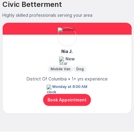
Civic Betterment
Highly skilled professionals serving your area
Nia J.
New
Mobile Van
Dog
District Of Columbia • 1+ yrs experience
Monday at 8:00 AM
Book Appointment