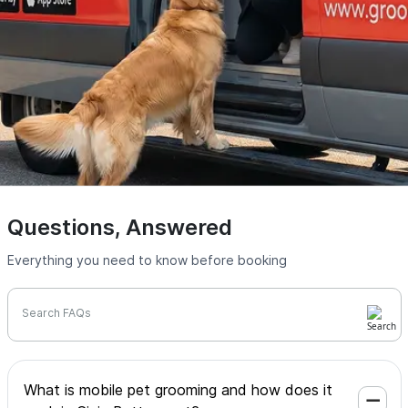
Questions, Answered
Everything you need to know before booking
Search FAQs
What is mobile pet grooming and how does it