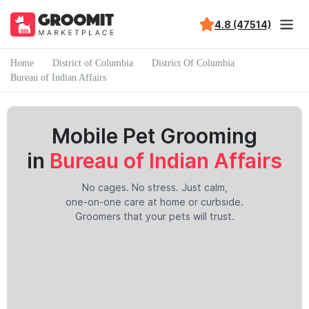
4.8 (47514)
Home
District of Columbia
District Of Columbia
Bureau of Indian Affairs
Mobile Pet Grooming
in
Bureau of Indian Affairs
No cages. No stress. Just calm,
one-on-one care at home or curbside.
Groomers that your pets will trust.