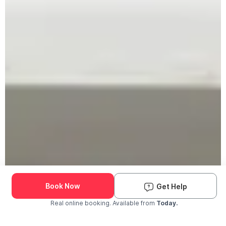
Book Now
Get Help
Real online booking. Available from
Today.
Check Availability and Pricing