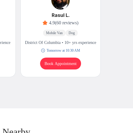
Rasul L.
4.9
(60 reviews)
Mobile Van
Dog
M
erience
District Of Columbia • 10+ yrs experience
District Of 
Tomorrow at 10:30 AM
Book Appointment
B
& Nearby