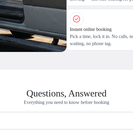
Instant online booking
Pick a time, lock it in. No calls, n
waiting, no phone tag.
Questions, Answered
Everything you need to know before booking