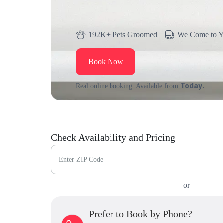
192K+ Pets Groomed
We Come to 
Book Now
Today.
Real online booking. Available from
Check Availability and Pricing
Enter ZIP Code
or
Prefer to Book by Phone?