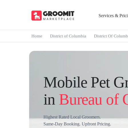
Services & Pric
Home
District of Columbia
District Of Columb
Mobile Pet G
in
Bureau of 
Highest Rated Local Groomers.
Same-Day Booking. Upfront Pricing.