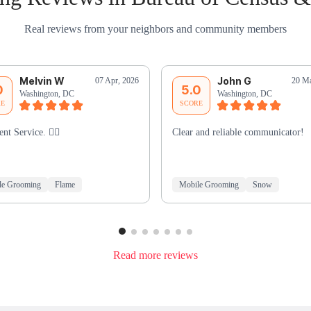
Real reviews from your neighbors and community members
Melvin W
John G
07 Apr, 2026
20 Ma
0
5.0
Washington, DC
Washington, DC
RE
SCORE
ent Service. 👍🏾
Clear and reliable communicator!
le Grooming
Flame
Mobile Grooming
Snow
Read more reviews