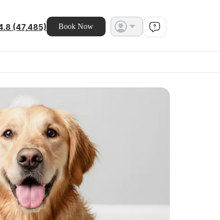
4.8 (47,485)
Book Now