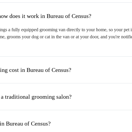
hat is mobile pet grooming and how does it work in Bureau of Census?
gs a fully equipped grooming van directly to your home, so your pet is
me, grooms your dog or cat in the van or at your door, and you're notif
ng cost in Bureau of Census?
 a traditional grooming salon?
in Bureau of Census?