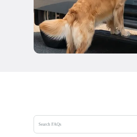
Search FAQs