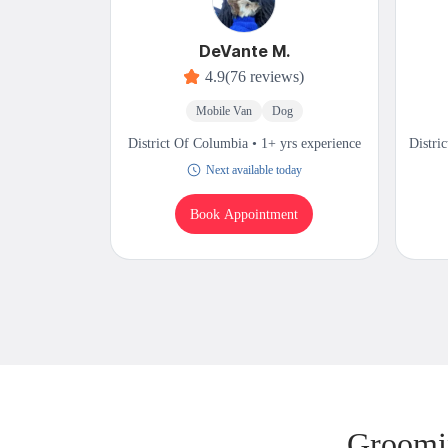
DeVante M.
4.9
(76 reviews)
Mobile Van
Dog
District Of Columbia • 1+ yrs experience
Distri
Next available today
Book Appointment
Groomin