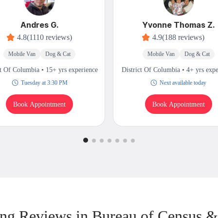
Andres G.
Yvonne Thomas Z.
4.8
(1110 reviews)
4.9
(188 reviews)
Mobile Van
Dog & Cat
Mobile Van
Dog & Cat
ct Of Columbia • 15+ yrs experience
District Of Columbia • 4+ yrs exp
Tuesday at 3:30 PM
Next available today
Book Appointment
Book Appointment
g Reviews in Bureau of Census 