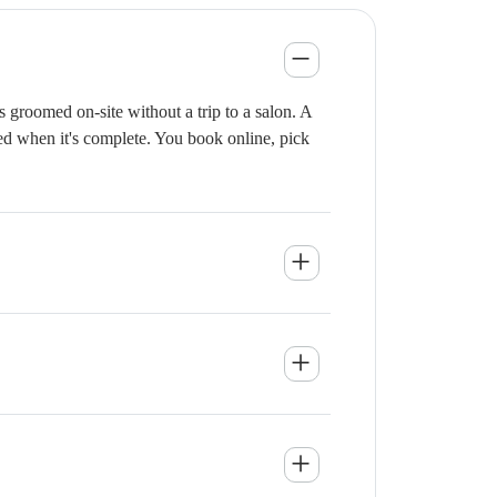
 groomed on-site without a trip to a salon. A
ied when it's complete. You book online, pick