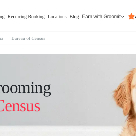
Earn with Groomit
ing
Recurring Booking
Locations
Blog
ia
Bureau of Census
rooming
Census