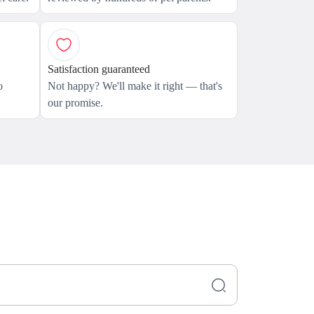
Satisfaction guaranteed
o
Not happy? We'll make it right — that's
our promise.