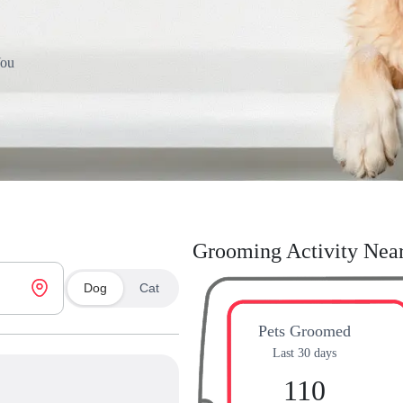
You
Grooming Activity Nea
Dog
Cat
Pets Groomed
Last 30 days
110