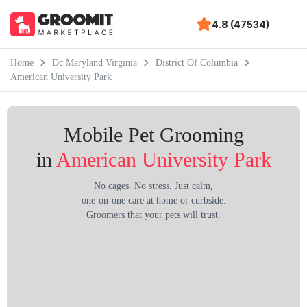
4.8 (47534)
Home
Dc Maryland Virginia
District Of Columbia
American University Park
Mobile Pet Grooming
in
American University Park
No cages. No stress. Just calm,
one-on-one care at home or curbside.
Groomers that your pets will trust.