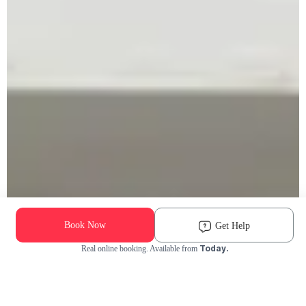
Book Now
Get Help
Today.
Real online booking. Available from
Check Availability and Pricing
Enter ZIP Code
Dog
Cat